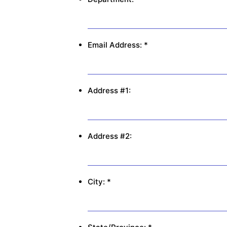
Email Address: *
Address #1:
Address #2:
City: *