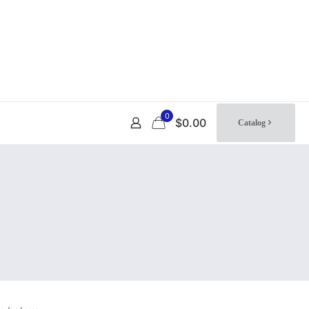
0
$0.00
Catalog