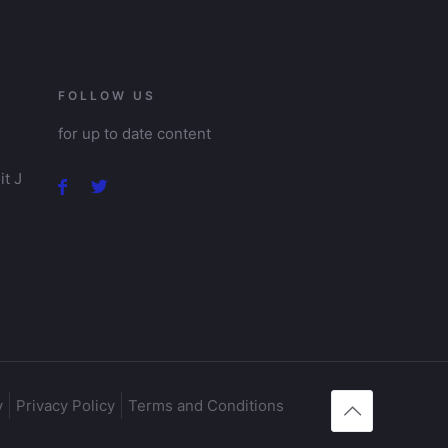
FOLLOW US
for up to date content
t J
y
Privacy Policy
Terms and Conditions