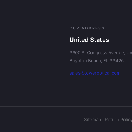
OUR ADDRESS
United States
3600 S. Congress Avenue, Uni
Boynton Beach, FL 33426
sales@toweroptical.com
Sitemap
Return Polic