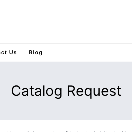
ct Us
Blog
Catalog Request