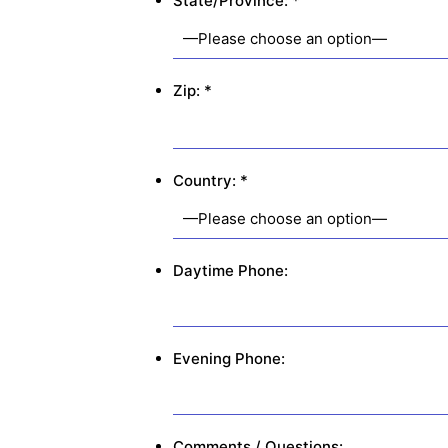
State/Province: *
Zip: *
Country: *
Daytime Phone:
Evening Phone:
Comments / Questions: