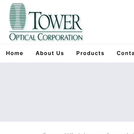
Home
About Us
Products
Conta