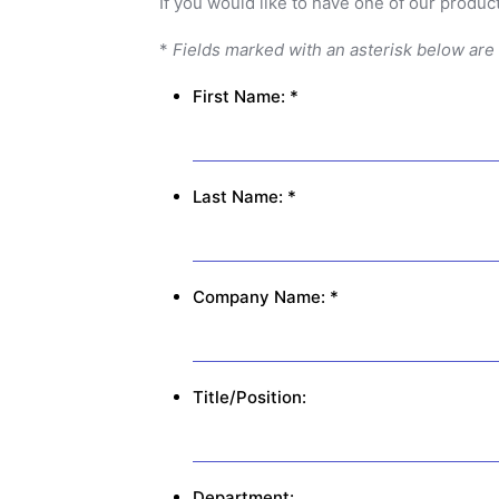
If you would like to have one of our product
*
Fields marked with an asterisk below are
First Name: *
Last Name: *
Company Name: *
Title/Position:
Department: