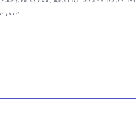
 catalogs mailed to you, please fill out and submit the short fo
 required