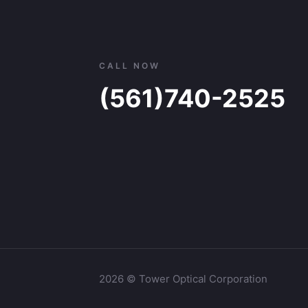
CALL NOW
(561)740-2525
2026 © Tower Optical Corporation