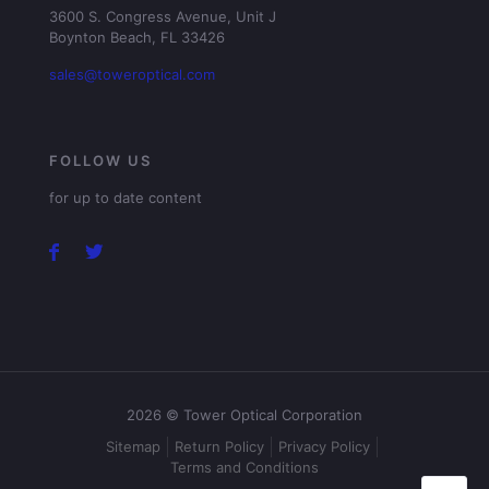
3600 S. Congress Avenue, Unit J
Boynton Beach, FL 33426
sales@toweroptical.com
FOLLOW US
for up to date content
2026 © Tower Optical Corporation
Sitemap
Return Policy
Privacy Policy
Terms and Conditions