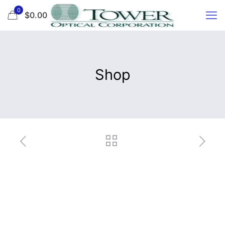
0
$0.00
Shop