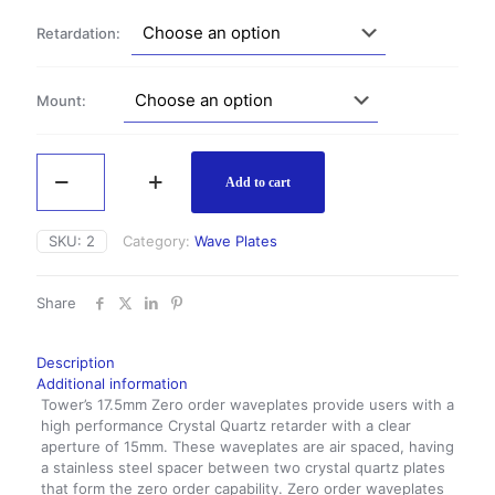
$365.00
Retardation:
Mount:
Zero
Order
Add to cart
Wave
Plate
SKU:
2
Category:
Wave Plates
17.5mm
quantity
Share
Description
Additional information
Tower’s 17.5mm Zero order waveplates provide users with a
high performance Crystal Quartz retarder with a clear
aperture of 15mm. These waveplates are air spaced, having
a stainless steel spacer between two crystal quartz plates
that form the zero order capability. Zero order waveplates