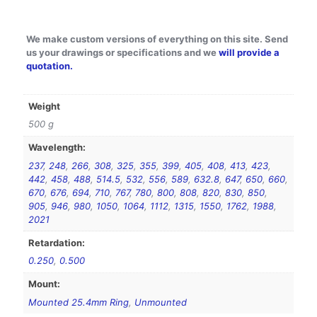
We make custom versions of everything on this site. Send
us your drawings or specifications and we
will provide a
quotation.
Weight
500 g
Wavelength:
237
,
248
,
266
,
308
,
325
,
355
,
399
,
405
,
408
,
413
,
423
,
442
,
458
,
488
,
514.5
,
532
,
556
,
589
,
632.8
,
647
,
650
,
660
,
670
,
676
,
694
,
710
,
767
,
780
,
800
,
808
,
820
,
830
,
850
,
905
,
946
,
980
,
1050
,
1064
,
1112
,
1315
,
1550
,
1762
,
1988
,
2021
Retardation:
0.250
,
0.500
Mount:
Mounted 25.4mm Ring
,
Unmounted