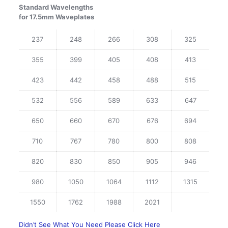
Standard Wavelengths
for 17.5mm Waveplates
237
248
266
308
325
355
399
405
408
413
423
442
458
488
515
532
556
589
633
647
650
660
670
676
694
710
767
780
800
808
820
830
850
905
946
980
1050
1064
1112
1315
1550
1762
1988
2021
Didn’t See What You Need Please Click Here