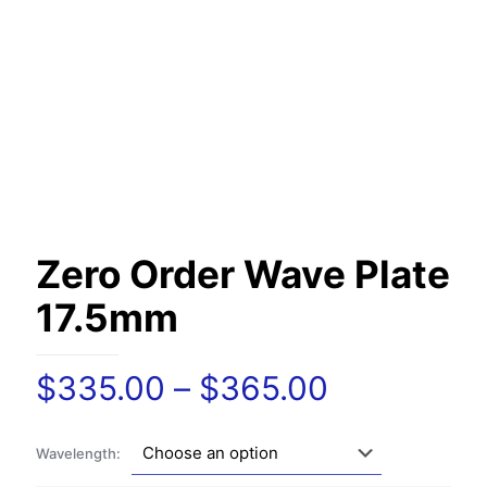
Zero Order Wave Plate
17.5mm
Price
$
335.00
–
$
365.00
range:
$335.00
Wavelength:
through