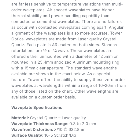
are far less sensitive to temperature variations than multi-
order waveplates. Air spaced waveplates have higher
thermal stability and power handling capability than
contacted or cemented waveplates. There are no failures
as occur with contacted waveplates coming apart. Angular
alignment of the waveplates is also more accurate. Tower
Optical waveplates are made from Laser quality Crystal
Quartz. Each plate is AR coated on both sides. Standard
retardations are ½ or ¼ wave. These waveplates are
offered either unmounted with a diameter of 17.5mm or
mounted in a 25.4mm anodized Aluminum mounting ring
with a 15mm clear aperture. The standard wavelengths
available are shown in the chart below. As a special
feature, Tower offers the ability to supply these zero order
waveplates at wavelengths within a range of 10–20nm from
any of those listed on the chart. Other wavelengths are
available on a custom order basis.
Waveplate Specifications
Material:
Crystal Quartz – Laser quality
Waveplate Thickness Range:
0.3 to 2.0 mm
Wavefront Distortion:
λ/10 @ 632.8nm
Surface Quality:
10-5 Scratch/Dig