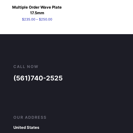
Multiple Order Wave Plate
17.5mm
Price
$
235.00
–
$
250.00
range:
$235.00
through
$250.00
CALL NOW
(561)740-2525
OUR ADDRESS
United States