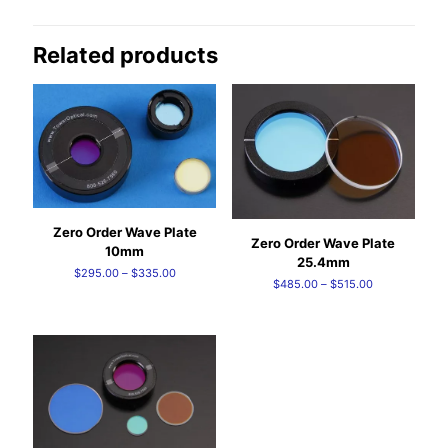
Related products
Zero Order Wave Plate
Zero Order Wave Plate
10mm
25.4mm
Price
$
295.00
–
$
335.00
Price
$
485.00
–
$
515.00
range:
range:
$295.00
$485.00
through
through
$335.00
$515.00