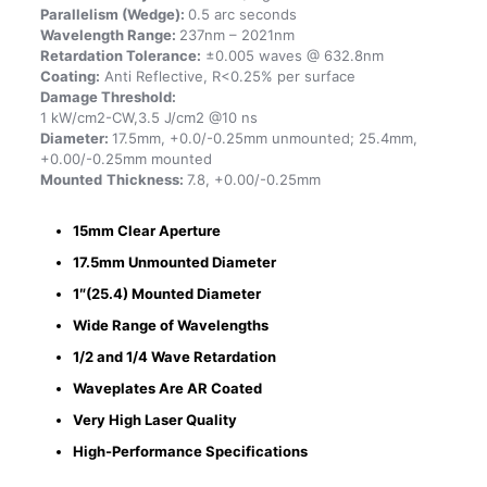
Parallelism (Wedge):
0.5 arc seconds
Wavelength Range:
237nm – 2021nm
Retardation Tolerance:
±0.005 waves @ 632.8nm
Coating:
Anti Reflective, R<0.25% per surface
Damage Threshold:
1 kW/cm2-CW,3.5 J/cm2 @10 ns
Diameter:
17.5mm, +0.0/-0.25mm unmounted; 25.4mm,
+0.00/-0.25mm mounted
Mounted
Thickness:
7.8, +0.00/-0.25mm
15mm Clear Aperture
17.5mm Unmounted Diameter
1″(25.4) Mounted Diameter
Wide Range of Wavelengths
1/2 and 1/4 Wave Retardation
Waveplates Are AR Coated
Very High Laser Quality
High-Performance Specifications