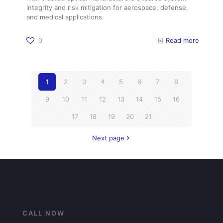
integrity and risk mitigation for aerospace, defense,
and medical applications.
0
Read more
1
2
3
4
5
6
7
8
9
10
11
12
13
14
15
16
17
18
19
20
21
Next page
CALL NOW