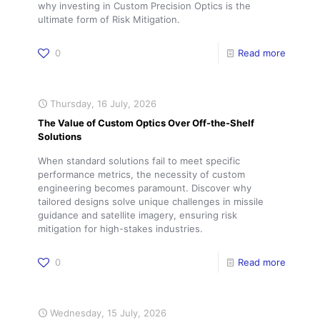
why investing in Custom Precision Optics is the
ultimate form of Risk Mitigation.
0
Read more
Thursday, 16 July, 2026
The Value of Custom Optics Over Off-the-Shelf
Solutions
When standard solutions fail to meet specific
performance metrics, the necessity of custom
engineering becomes paramount. Discover why
tailored designs solve unique challenges in missile
guidance and satellite imagery, ensuring risk
mitigation for high-stakes industries.
0
Read more
Wednesday, 15 July, 2026