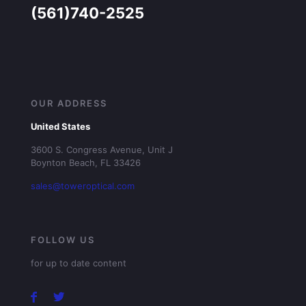
(561)740-2525
OUR ADDRESS
United States
3600 S. Congress Avenue, Unit J
Boynton Beach, FL 33426
sales@toweroptical.com
FOLLOW US
for up to date content