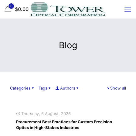
0
$0.00
Blog
Categories
Tags
Authors
Show all
Thursday, 6 August, 2026
Procurement Best Practices for Custom Precision
Optics in High-Stakes Industries