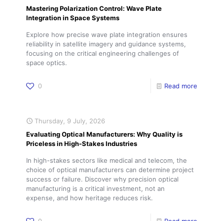
Mastering Polarization Control: Wave Plate
Integration in Space Systems
Explore how precise wave plate integration ensures
reliability in satellite imagery and guidance systems,
focusing on the critical engineering challenges of
space optics.
0
Read more
Thursday, 9 July, 2026
Evaluating Optical Manufacturers: Why Quality is
Priceless in High-Stakes Industries
In high-stakes sectors like medical and telecom, the
choice of optical manufacturers can determine project
success or failure. Discover why precision optical
manufacturing is a critical investment, not an
expense, and how heritage reduces risk.