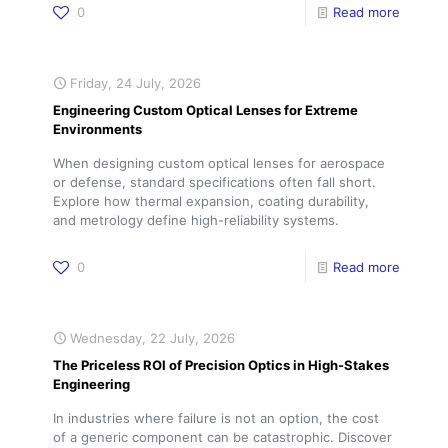
0
Read more
Friday, 24 July, 2026
Engineering Custom Optical Lenses for Extreme
Environments
When designing custom optical lenses for aerospace
or defense, standard specifications often fall short.
Explore how thermal expansion, coating durability,
and metrology define high-reliability systems.
0
Read more
Wednesday, 22 July, 2026
The Priceless ROI of Precision Optics in High-Stakes
Engineering
In industries where failure is not an option, the cost
of a generic component can be catastrophic. Discover