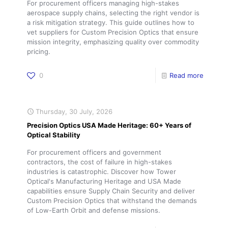
For procurement officers managing high-stakes
aerospace supply chains, selecting the right vendor is
a risk mitigation strategy. This guide outlines how to
vet suppliers for Custom Precision Optics that ensure
mission integrity, emphasizing quality over commodity
pricing.
0
Read more
Thursday, 30 July, 2026
Precision Optics USA Made Heritage: 60+ Years of
Optical Stability
For procurement officers and government
contractors, the cost of failure in high-stakes
industries is catastrophic. Discover how Tower
Optical's Manufacturing Heritage and USA Made
capabilities ensure Supply Chain Security and deliver
Custom Precision Optics that withstand the demands
of Low-Earth Orbit and defense missions.