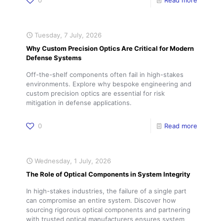
0
Read more
Tuesday, 7 July, 2026
Why Custom Precision Optics Are Critical for Modern
Defense Systems
Off-the-shelf components often fail in high-stakes
environments. Explore why bespoke engineering and
custom precision optics are essential for risk
mitigation in defense applications.
0
Read more
Wednesday, 1 July, 2026
The Role of Optical Components in System Integrity
In high-stakes industries, the failure of a single part
can compromise an entire system. Discover how
sourcing rigorous optical components and partnering
with trusted optical manufacturers ensures system