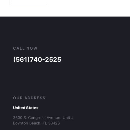
CALL NOW
(561)740-2525
OUR ADDRESS
United States
3600 S. Congress Avenue, Unit J
Boynton Beach, FL 33426