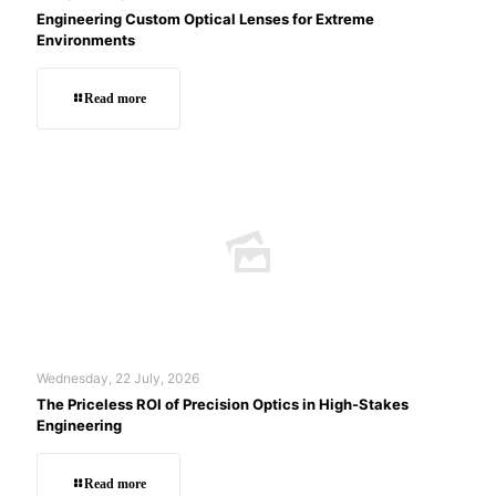
Engineering Custom Optical Lenses for Extreme
Environments
Read more
Wednesday, 22 July, 2026
The Priceless ROI of Precision Optics in High-Stakes
Engineering
Read more