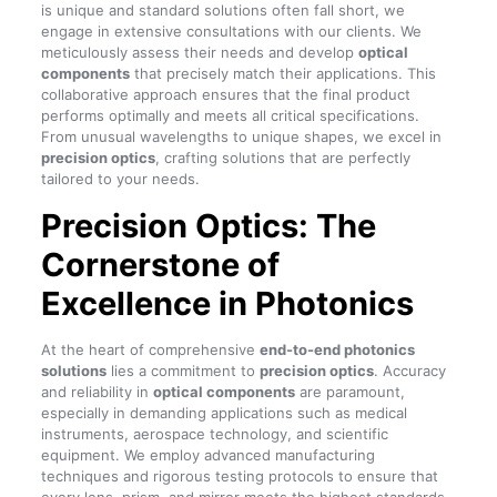
is unique and standard solutions often fall short, we
engage in extensive consultations with our clients. We
meticulously assess their needs and develop
optical
components
that precisely match their applications. This
collaborative approach ensures that the final product
performs optimally and meets all critical specifications.
From unusual wavelengths to unique shapes, we excel in
precision optics
, crafting solutions that are perfectly
tailored to your needs.
Precision Optics: The
Cornerstone of
Excellence in Photonics
At the heart of comprehensive
end-to-end photonics
solutions
lies a commitment to
precision optics
. Accuracy
and reliability in
optical components
are paramount,
especially in demanding applications such as medical
instruments, aerospace technology, and scientific
equipment. We employ advanced manufacturing
techniques and rigorous testing protocols to ensure that