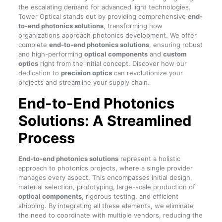
the escalating demand for advanced light technologies.
Tower Optical stands out by providing comprehensive
end-
to-end photonics solutions
, transforming how
organizations approach photonics development. We offer
complete
end-to-end photonics solutions
, ensuring robust
and high-performing
optical components
and
custom
optics
right from the initial concept. Discover how our
dedication to
precision optics
can revolutionize your
projects and streamline your supply chain.
End-to-End Photonics
Solutions: A Streamlined
Process
End-to-end photonics solutions
represent a holistic
approach to photonics projects, where a single provider
manages every aspect. This encompasses initial design,
material selection, prototyping, large-scale production of
optical components
, rigorous testing, and efficient
shipping. By integrating all these elements, we eliminate
the need to coordinate with multiple vendors, reducing the