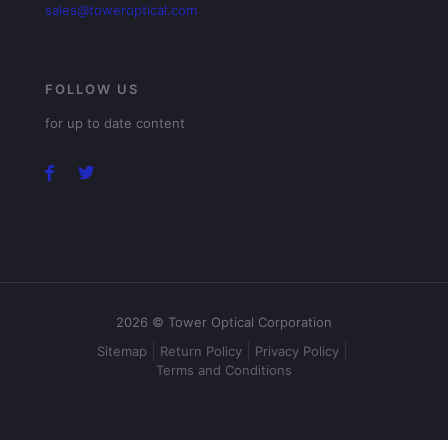
sales@toweroptical.com
FOLLOW US
for up to date content
2026 © Tower Optical Corporation
Sitemap
Return Policy
Privacy Policy
Terms and Conditions