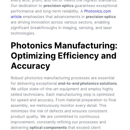
every lens, prism, and mirror meets the highest standards.
Our dedication to
precision optics
guarantees exceptional
performance and long-term reliability. A
Photonics.com
article
emphasizes that advancements in
precision optics
are driving innovation across various sectors, enabling
significant breakthroughs in imaging, sensing, and laser
technologies.
Photonics Manufacturing:
Optimizing Efficiency and
Accuracy
Robust photonics manufacturing processes are essential
for delivering exceptional
end-to-end photonics solutions
.
We utilize state-of-the-art equipment and employ highly
skilled technicians. Each manufacturing step is optimized
for speed and accuracy. From material preparation to final
assembly, we meticulously monitor every detail. This
minimizes the risk of defects and ensures consistent
product quality. We are committed to continuous
improvement, constantly refining our processes and
delivering
optical components
that exceed client