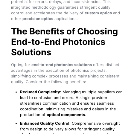
potential for errors, delays, and inconsistencies. This
integrated methodology guarantees stringent quality
control and accelerates the delivery of
custom optics
and
other
precision optics
applications.
The Benefits of Choosing
End-to-End Photonics
Solutions
Opting for
end-to-end photonics solutions
offers distinct
advantages in the execution of photonics projects,
simplifying complex processes and maintaining consistent
quality. Consider the following benefits:
Reduced Complexity:
Managing multiple suppliers can
lead to confusion and errors. A single provider
streamlines communication and ensures seamless
coordination, minimizing mistakes and delays in the
production of
optical components
.
Enhanced Quality Control:
Comprehensive oversight
from design to delivery allows for stringent quality