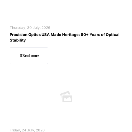
Thursday, 30 July, 2026
Precision Optics USA Made Heritage: 60+ Years of Optical
Stability
Read more
Friday, 24 July, 2026