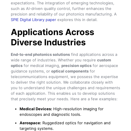
expectations. The integration of emerging technologies,
such as AI-driven quality control, further enhances the
precision and reliability of our photonics manufacturing. A
SPIE Digital Library paper
explores this in detail.
Applications Across
Diverse Industries
End-to-end photonics solutions
find applications across a
wide range of industries. Whether you require
custom
optics
for medical imaging,
precision optics
for aerospace
guidance systems, or
optical components
for
telecommunications equipment, we possess the expertise
to deliver the right solution. We collaborate closely with
you to understand the unique challenges and requirements
of each application. This enables us to develop solutions
that precisely meet your needs. Here are a few examples:
Medical Devices:
High-resolution imaging for
endoscopes and diagnostic tools.
Aerospace:
Ruggedized optics for navigation and
targeting systems.