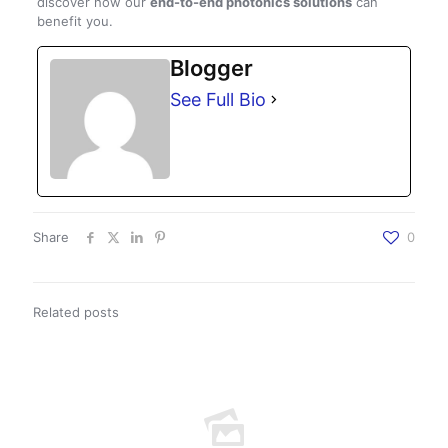
discover how our
end-to-end photonics solutions
can
benefit you.
Blogger
See Full Bio
Share
0
Related posts