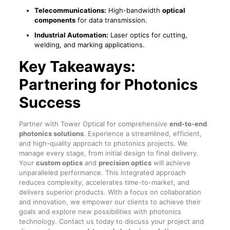
Telecommunications:
High-bandwidth
optical
components
for data transmission.
Industrial Automation:
Laser optics for cutting,
welding, and marking applications.
Key Takeaways:
Partnering for Photonics
Success
Partner with Tower Optical for comprehensive
end-to-end
photonics solutions
. Experience a streamlined, efficient,
and high-quality approach to photonics projects. We
manage every stage, from initial design to final delivery.
Your
custom optics
and
precision optics
will achieve
unparalleled performance. This integrated approach
reduces complexity, accelerates time-to-market, and
delivers superior products. With a focus on collaboration
and innovation, we empower our clients to achieve their
goals and explore new possibilities with photonics
technology. Contact us today to discuss your project and