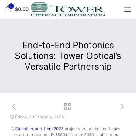
0
$0.00
End-to-End Photonics
Solutions: Tower Optical’s
Versatile Partnership
Friday, 20 February, 2026
A
Statista report from 2023
projects the global photonics
market to reach nearly $880 billion by 2030, highlighting