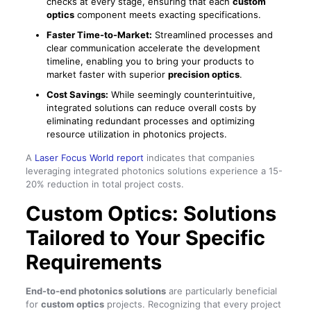
checks at every stage, ensuring that each
custom
optics
component meets exacting specifications.
Faster Time-to-Market:
Streamlined processes and
clear communication accelerate the development
timeline, enabling you to bring your products to
market faster with superior
precision optics
.
Cost Savings:
While seemingly counterintuitive,
integrated solutions can reduce overall costs by
eliminating redundant processes and optimizing
resource utilization in photonics projects.
A
Laser Focus World report
indicates that companies
leveraging integrated photonics solutions experience a 15-
20% reduction in total project costs.
Custom Optics: Solutions
Tailored to Your Specific
Requirements
End-to-end photonics solutions
are particularly beneficial
for
custom optics
projects. Recognizing that every project