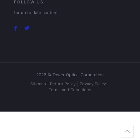
FOLLOW US
for up to date content
2026 © Tower Optical Corporation
Sitemap
Return Policy
Privacy Policy
Terms and Conditions