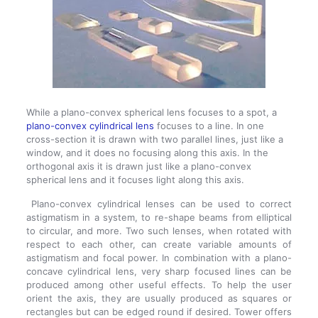
While a plano-convex spherical lens focuses to a spot, a
plano-convex cylindrical lens
focuses to a line. In one
cross-section it is drawn with two parallel lines, just like a
window, and it does no focusing along this axis. In the
orthogonal axis it is drawn just like a plano-convex
spherical lens and it focuses light along this axis.
Plano-convex cylindrical lenses can be used to correct
astigmatism in a system, to re-shape beams from elliptical
to circular, and more. Two such lenses, when rotated with
respect to each other, can create variable amounts of
astigmatism and focal power. In combination with a plano-
concave cylindrical lens, very sharp focused lines can be
produced among other useful effects. To help the user
orient the axis, they are usually produced as squares or
rectangles but can be edged round if desired. Tower offers