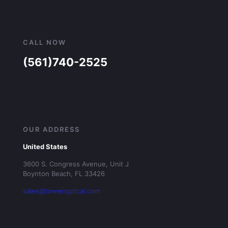
CALL NOW
(561)740-2525
OUR ADDRESS
United States
3600 S. Congress Avenue, Unit J
Boynton Beach, FL 33426
sales@toweroptical.com