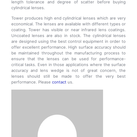
length tolerance and degree of scatter before buying
cylindrical lenses.
Tower produces high end cylindrical lenses which are very
economical. The lenses are available with different types or
coating. Tower has visible or near infrared lens coatings.
Uncoated lenses are also in stock. The cylindrical lenses
are designed using the best control equipment in order to
offer excellent performance. High surface accuracy should
be maintained throughout the manufacturing process to
ensure that the lenses can be used for performance-
critical tasks. Even in those applications where the surface
accuracy and lens wedge is not of great concern, the
lenses should still be made to offer the very best
performance. Please
contact
us.