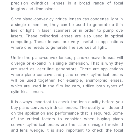
precision cylindrical lenses in a broad range of focal
lengths and dimensions.
Since plano-convex cylindrical lenses can condense light in
a single dimension, they can be used to generate a thin
line of light in laser scanners or in order to pump dye
lasers. These cylindrical lenses are also used in optical
computing. These lenses are very useful in applications
where one needs to generate line sources of light.
Unlike the plano-convex lenses, plano-concave lenses will
diverge or expand in a single dimension. That is why they
are used as laser line generators. There are applications
where plano concave and plano convex cylindrical lenses
will be used together. For example, anamorphic lenses,
which are used in the film industry, utilize both types of
cylindrical lenses.
It is always important to check the lens quality before you
buy plano convex cylindrical lenses. The quality will depend
on the application and performance that is required. Some
of the critical factors to consider when buying plano
convex cylindrical lenses are the laser damage threshold
and lens wedge. It is also important to check the focal