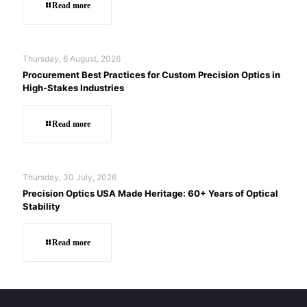
Read more
Thursday, 6 August, 2026
Procurement Best Practices for Custom Precision Optics in
High-Stakes Industries
Read more
Thursday, 30 July, 2026
Precision Optics USA Made Heritage: 60+ Years of Optical
Stability
Read more