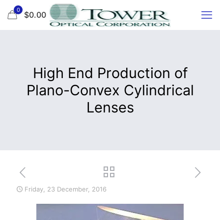
0
$0.00
High End Production of
Plano-Convex Cylindrical
Lenses
Friday, 23 December, 2016