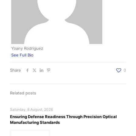
Yoany Rodriguez
See Full Bio
Share
0
Related posts
Saturday, 8 August, 2026
Ensuring Defense Readiness Through Precision Optical
Manufacturing Standards