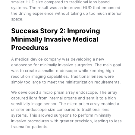
smaller HUD size compared to traditional lens based
systems. The result was an improved HUD that enhanced
the driving experience without taking up too much interior
space.
Success Story 2: Improving
Minimally Invasive Medical
Procedures
A medical device company was developing a new
endoscope for minimally invasive surgeries. The main goal
was to create a smaller endoscope while keeping high
resolution imaging capabilities. Traditional lenses were
simply too large to meet the miniaturization requirements.
We developed a micro prism array endoscope. The array
captured light from internal organs and sent it to a high
sensitivity image sensor. The micro prism array enabled a
smaller endoscope size compared to traditional lens
systems. This allowed surgeons to perform minimally
invasive procedures with greater precision, leading to less
trauma for patients.