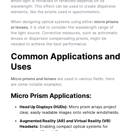
which light is refracted or reflected depends on its
wavelength. This effect can be used to create dispersive
elements, like the prisms used in spectrometers.
When designing optical systems using either
micro prisms
or lenses
, it is vital to consider the wavelength range of
the light source. Corrective measures, such as achromatic
lenses or dispersion compensating prisms, might be
needed to achieve the best performance.
Common Applications and
Uses
Micro prisms and lenses
are used in various fields. Here
are some notable examples:
Micro Prism Applications:
Head Up Displays (HUDs):
Micro prism arrays project
clear, easily readable images onto vehicle windshields.
Augmented Reality (AR) and Virtual Reality (VR)
Headsets:
Enabling compact optical systems for