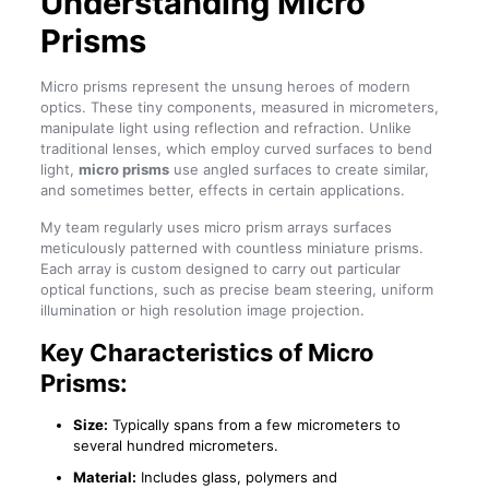
Understanding Micro
Prisms
Micro prisms represent the unsung heroes of modern
optics. These tiny components, measured in micrometers,
manipulate light using reflection and refraction. Unlike
traditional lenses, which employ curved surfaces to bend
light,
micro prisms
use angled surfaces to create similar,
and sometimes better, effects in certain applications.
My team regularly uses micro prism arrays surfaces
meticulously patterned with countless miniature prisms.
Each array is custom designed to carry out particular
optical functions, such as precise beam steering, uniform
illumination or high resolution image projection.
Key Characteristics of Micro
Prisms:
Size:
Typically spans from a few micrometers to
several hundred micrometers.
Material:
Includes glass, polymers and