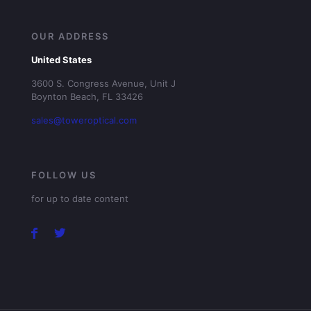
OUR ADDRESS
United States
3600 S. Congress Avenue, Unit J
Boynton Beach, FL 33426
sales@toweroptical.com
FOLLOW US
for up to date content