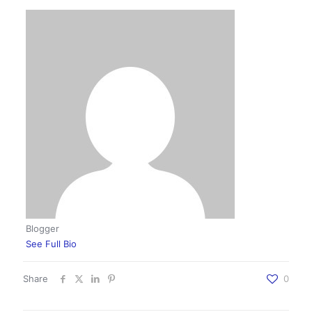
Blogger
See Full Bio
Share
0