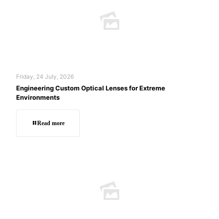
Friday, 24 July, 2026
Engineering Custom Optical Lenses for Extreme
Environments
Read more