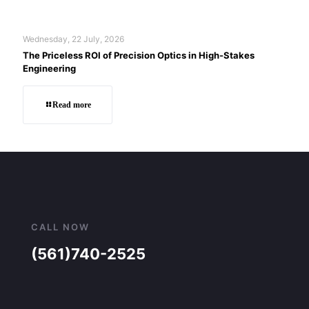
Wednesday, 22 July, 2026
The Priceless ROI of Precision Optics in High-Stakes
Engineering
Read more
CALL NOW
(561)740-2525