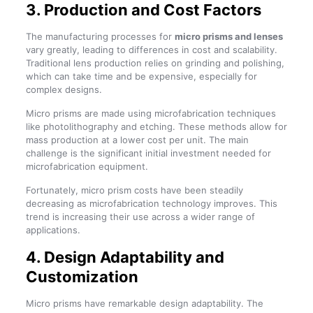
3. Production and Cost Factors
The manufacturing processes for
micro prisms and lenses
vary greatly, leading to differences in cost and scalability.
Traditional lens production relies on grinding and polishing,
which can take time and be expensive, especially for
complex designs.
Micro prisms are made using microfabrication techniques
like photolithography and etching. These methods allow for
mass production at a lower cost per unit. The main
challenge is the significant initial investment needed for
microfabrication equipment.
Fortunately, micro prism costs have been steadily
decreasing as microfabrication technology improves. This
trend is increasing their use across a wider range of
applications.
4. Design Adaptability and
Customization
Micro prisms have remarkable design adaptability. The