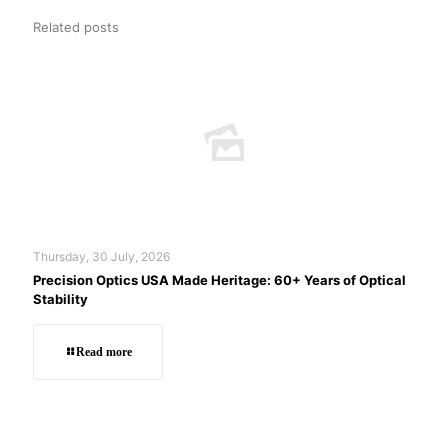
Related posts
Thursday, 30 July, 2026
Precision Optics USA Made Heritage: 60+ Years of Optical
Stability
Read more