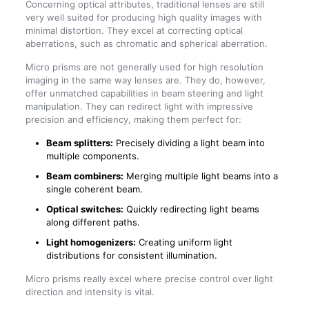
Concerning optical attributes, traditional lenses are still
very well suited for producing high quality images with
minimal distortion. They excel at correcting optical
aberrations, such as chromatic and spherical aberration.
Micro prisms are not generally used for high resolution
imaging in the same way lenses are. They do, however,
offer unmatched capabilities in beam steering and light
manipulation. They can redirect light with impressive
precision and efficiency, making them perfect for:
Beam splitters:
Precisely dividing a light beam into
multiple components.
Beam combiners:
Merging multiple light beams into a
single coherent beam.
Optical switches:
Quickly redirecting light beams
along different paths.
Light homogenizers:
Creating uniform light
distributions for consistent illumination.
Micro prisms really excel where precise control over light
direction and intensity is vital.