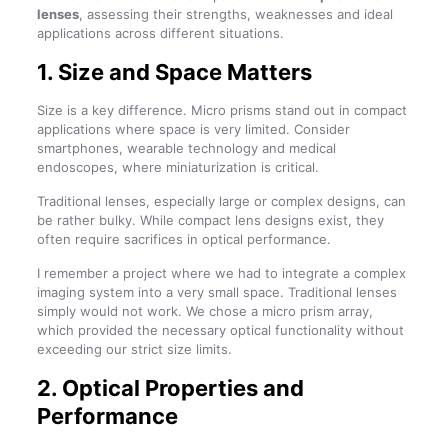
lenses
, assessing their strengths, weaknesses and ideal
applications across different situations.
1. Size and Space Matters
Size is a key difference. Micro prisms stand out in compact
applications where space is very limited. Consider
smartphones, wearable technology and medical
endoscopes, where miniaturization is critical.
Traditional lenses, especially large or complex designs, can
be rather bulky. While compact lens designs exist, they
often require sacrifices in optical performance.
I remember a project where we had to integrate a complex
imaging system into a very small space. Traditional lenses
simply would not work. We chose a micro prism array,
which provided the necessary optical functionality without
exceeding our strict size limits.
2. Optical Properties and
Performance