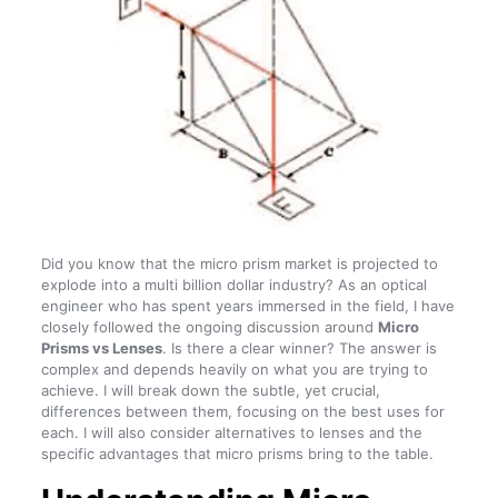
Did you know that the micro prism market is projected to
explode into a multi billion dollar industry? As an optical
engineer who has spent years immersed in the field, I have
closely followed the ongoing discussion around
Micro
Prisms vs Lenses
. Is there a clear winner? The answer is
complex and depends heavily on what you are trying to
achieve. I will break down the subtle, yet crucial,
differences between them, focusing on the best uses for
each. I will also consider alternatives to lenses and the
specific advantages that micro prisms bring to the table.