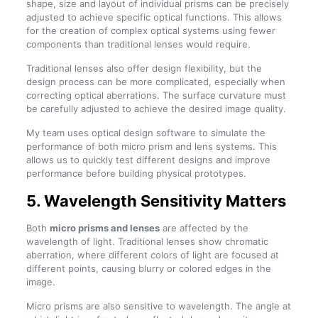
shape, size and layout of individual prisms can be precisely
adjusted to achieve specific optical functions. This allows
for the creation of complex optical systems using fewer
components than traditional lenses would require.
Traditional lenses also offer design flexibility, but the
design process can be more complicated, especially when
correcting optical aberrations. The surface curvature must
be carefully adjusted to achieve the desired image quality.
My team uses optical design software to simulate the
performance of both micro prism and lens systems. This
allows us to quickly test different designs and improve
performance before building physical prototypes.
5. Wavelength Sensitivity Matters
Both
micro prisms and lenses
are affected by the
wavelength of light. Traditional lenses show chromatic
aberration, where different colors of light are focused at
different points, causing blurry or colored edges in the
image.
Micro prisms are also sensitive to wavelength. The angle at