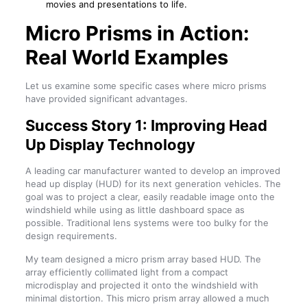
movies and presentations to life.
Micro Prisms in Action:
Real World Examples
Let us examine some specific cases where micro prisms
have provided significant advantages.
Success Story 1: Improving Head
Up Display Technology
A leading car manufacturer wanted to develop an improved
head up display (HUD) for its next generation vehicles. The
goal was to project a clear, easily readable image onto the
windshield while using as little dashboard space as
possible. Traditional lens systems were too bulky for the
design requirements.
My team designed a micro prism array based HUD. The
array efficiently collimated light from a compact
microdisplay and projected it onto the windshield with
minimal distortion. This micro prism array allowed a much