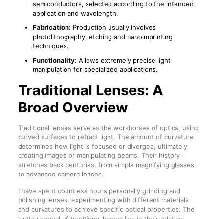
semiconductors, selected according to the intended
application and wavelength.
Fabrication:
Production usually involves
photolithography, etching and nanoimprinting
techniques.
Functionality:
Allows extremely precise light
manipulation for specialized applications.
Traditional Lenses: A
Broad Overview
Traditional lenses serve as the workhorses of optics, using
curved surfaces to refract light. The amount of curvature
determines how light is focused or diverged, ultimately
creating images or manipulating beams. Their history
stretches back centuries, from simple magnifying glasses
to advanced camera lenses.
I have spent countless hours personally grinding and
polishing lenses, experimenting with different materials
and curvatures to achieve specific optical properties. The
lasting appeal of traditional lenses lies in their relative