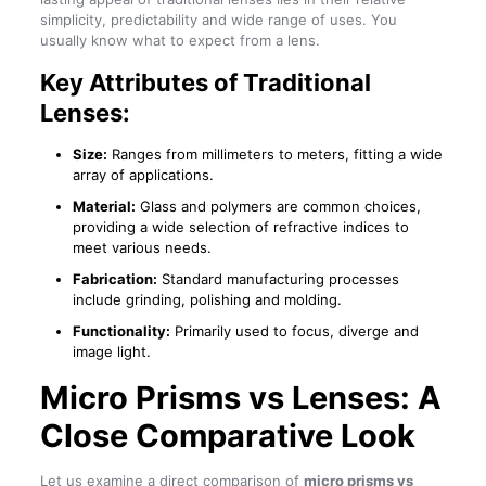
simplicity, predictability and wide range of uses. You
usually know what to expect from a lens.
Key Attributes of Traditional
Lenses:
Size:
Ranges from millimeters to meters, fitting a wide
array of applications.
Material:
Glass and polymers are common choices,
providing a wide selection of refractive indices to
meet various needs.
Fabrication:
Standard manufacturing processes
include grinding, polishing and molding.
Functionality:
Primarily used to focus, diverge and
image light.
Micro Prisms vs Lenses
: A
Close Comparative Look
Let us examine a direct comparison of
micro prisms vs