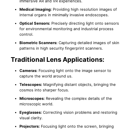
immersive AR and VR experiences.
Medical Imaging:
Providing high resolution images of
internal organs in minimally invasive endoscopes.
Optical Sensors:
Precisely directing light onto sensors
for environmental monitoring and industrial process
control.
Biometric Scanners:
Capturing detailed images of skin
patterns in high security fingerprint scanners.
Traditional Lens Applications:
Cameras:
Focusing light onto the image sensor to
capture the world around us.
Telescopes:
Magnifying distant objects, bringing the
cosmos into sharper focus.
Microscopes:
Revealing the complex details of the
microscopic world.
Eyeglasses:
Correcting vision problems and restoring
visual clarity.
Projectors:
Focusing light onto the screen, bringing