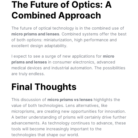
The Future of Optics: A
Combined Approach
The future of optical technology is in the combined use of
micro prisms and lenses
. Combined systems offer the best
of both options: miniaturization, high performance and
excellent design adaptability.
I expect to see a surge of new applications for
micro
prisms and lenses
in consumer electronics, advanced
medical devices and industrial automation. The possibilities
are truly endless.
Final Thoughts
This discussion of
micro prisms vs lenses
highlights the
value of both technologies. Lens alternatives, like
microprisms, are creating new opportunities for innovation.
A better understanding of prisms will certainly drive further
advancements. As technology continues to advance, these
tools will become increasingly important to the
technologies that shape our world.