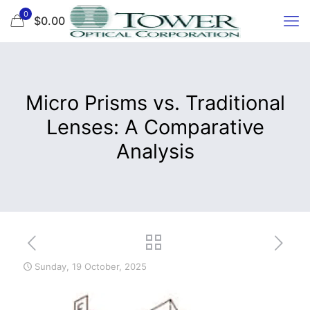
0
$0.00
Micro Prisms vs. Traditional
Lenses: A Comparative
Analysis
Sunday, 19 October, 2025