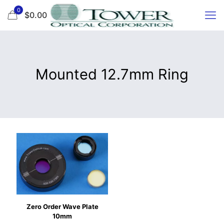
0
$0.00
Mounted 12.7mm Ring
Zero Order Wave Plate
10mm