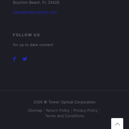
Boynton Beach, FL 33426
sales@toweroptical.com
FOLLOW US
for up to date content
2026 © Tower Optical Corporation
Sitemap
Return Policy
Privacy Policy
Terms and Conditions