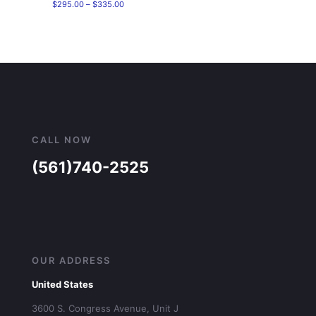
Price
$
295.00
–
$
335.00
range:
$295.00
through
$335.00
CALL NOW
(561)740-2525
OUR ADDRESS
United States
3600 S. Congress Avenue, Unit J