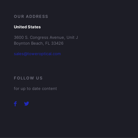
OUR ADDRESS
United States
3600 S. Congress Avenue, Unit J
Boynton Beach, FL 33426
sales@toweroptical.com
FOLLOW US
for up to date content