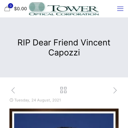
0
$0.00
RIP Dear Friend Vincent
Capozzi
Tuesday, 24 August, 2021