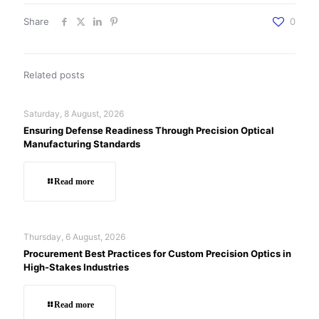
Share
0
Related posts
Saturday, 8 August, 2026
Ensuring Defense Readiness Through Precision Optical
Manufacturing Standards
Read more
Thursday, 6 August, 2026
Procurement Best Practices for Custom Precision Optics in
High-Stakes Industries
Read more