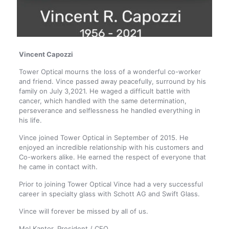
Vincent Capozzi
Tower Optical mourns the loss of a wonderful co-worker
and friend. Vince passed away peacefully, surround by his
family on July 3,2021. He waged a difficult battle with
cancer, which handled with the same determination,
perseverance and selflessness he handled everything in
his life.
Vince joined Tower Optical in September of 2015. He
enjoyed an incredible relationship with his customers and
Co-workers alike. He earned the respect of everyone that
he came in contact with.
Prior to joining Tower Optical Vince had a very successful
career in specialty glass with Schott AG and Swift Glass.
Vince will forever be missed by all of us.
Mel Kantor, President / CEO