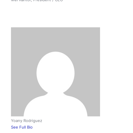
Yoany Rodriguez
See Full Bio