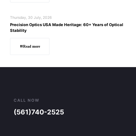
Thursday, 30 July, 2026
Precision Optics USA Made Heritage: 60+ Years of Optical
Stability
Read more
CALL NOW
(561)740-2525