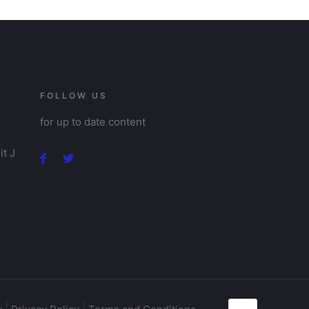
FOLLOW US
for up to date content
t J