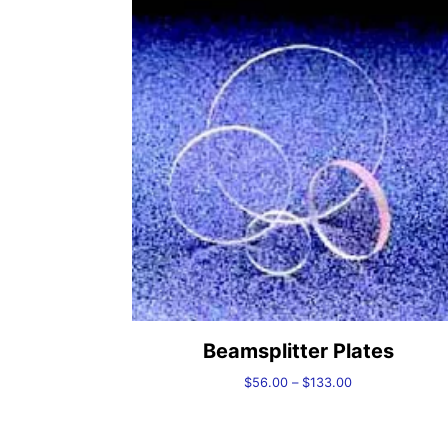
Beamsplitter Plates
Price
$
56.00
–
$
133.00
range:
$56.00