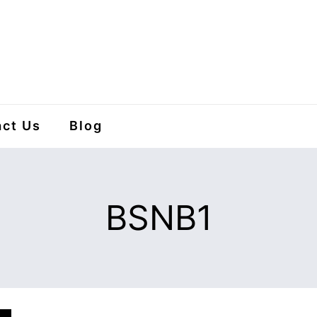
ct Us
Blog
BSNB1