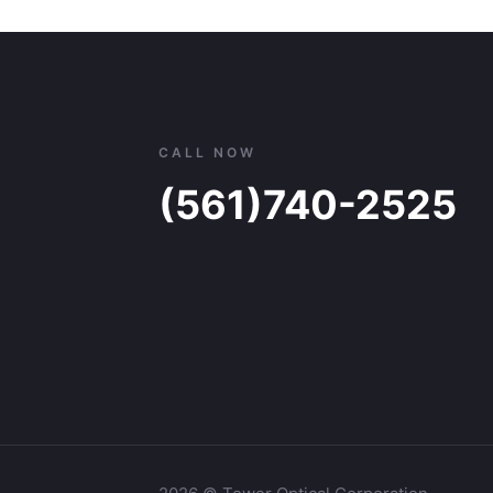
through
$133.00
CALL NOW
(561)740-2525