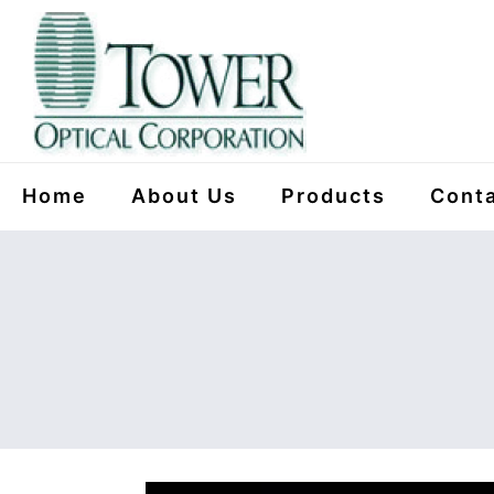
Home
About Us
Products
Conta