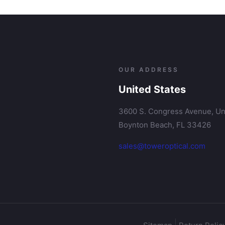
OUR ADDRESS
United States
3600 S. Congress Avenue, Uni
Boynton Beach, FL 33426
sales@toweroptical.com