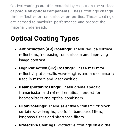
Optical coatings are thin material layers put on the surface
of
precision optical components
. These coatings change
their reflective or transmissive properties. These coatings
are needed to maximize performance and protect the
material underneath.
Optical Coating Types
Antireflection (AR) Coatings
: These reduce surface
reflections, increasing transmission and improving
image contrast.
High Reflection (HR) Coatings
: These maximize
reflectivity at specific wavelengths and are commonly
used in mirrors and laser cavities.
Beamsplitter Coatings
: These create specific
transmission and reflection ratios, needed for
beamsplitters and optical combiners.
Filter Coatings
: These selectively transmit or block
certain wavelengths, useful in bandpass filters,
longpass filters and shortpass filters.
Protective Coatings
: Protective coatings shield the