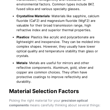
environmental factors. Common types include BK7,
fused silica and various specialty glasses.
Crystalline Materials
: Materials like sapphire, calcium
fluoride (CaF2) and magnesium fluoride (MgF2) are
valuable for their broad transmission range, high
refractive index and superior thermal properties.
Plastics
: Plastics like acrylic and polycarbonate are
lightweight and inexpensive. They can be molded into
complex shapes. However, they usually have lower
optical quality and temperature stability than glass or
crystals.
Metals
: Metals are useful for mirrors and other
reflective components. Aluminum, gold, silver and
copper are common choices. They often have
protective coatings to improve reflectivity and
durability.
Material Selection Factors
Picking the right material for your
precision optical
components
means carefully thinking about several things: