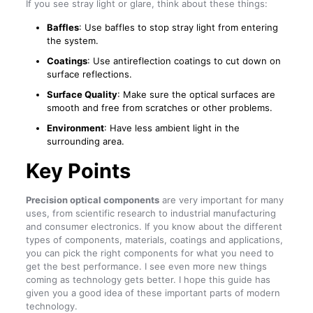
If you see stray light or glare, think about these things:
Baffles
: Use baffles to stop stray light from entering
the system.
Coatings
: Use antireflection coatings to cut down on
surface reflections.
Surface Quality
: Make sure the optical surfaces are
smooth and free from scratches or other problems.
Environment
: Have less ambient light in the
surrounding area.
Key Points
Precision optical components
are very important for many
uses, from scientific research to industrial manufacturing
and consumer electronics. If you know about the different
types of components, materials, coatings and applications,
you can pick the right components for what you need to
get the best performance. I see even more new things
coming as technology gets better. I hope this guide has
given you a good idea of these important parts of modern
technology.