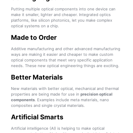
Putting multiple optical components into one device can
make it smaller, lighter and cheaper. Integrated optics
platforms, like silicon photonics, let you make complex
optical systems on a chip.
Made to Order
Additive manufacturing and other advanced manufacturing
ways are making it easier and cheaper to make custom
optical components that meet very specific application
needs. These new optical engineering things are exciting.
Better Materials
New materials with better optical, mechanical and thermal
properties are being made for use in
precision optical
components
. Examples include meta materials, nano
composites and single crystal materials.
Artificial Smarts
Artificial intelligence (AI) is helping to make optical