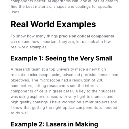
components better. AI algorithms can look at lots of data to
find the best materials, shapes and coatings for specific
uses.
Real World Examples
To show how many things
precision optical components
can do and how important they are, let us look at a few
real world examples.
Example 1: Seeing the Very Small
A research team at a top university made a new high
resolution microscope using advanced precision lenses and
objectives. The microscope had a resolution of 200
nanometers, letting researchers see the internal
components of cells in great detail. A key to their success
was using aspheric lenses with very tight tolerances and
high quality coatings. I have worked on similar projects and
I know that getting the right optical components is needed
to do well.
Example 2: Lasers in Making