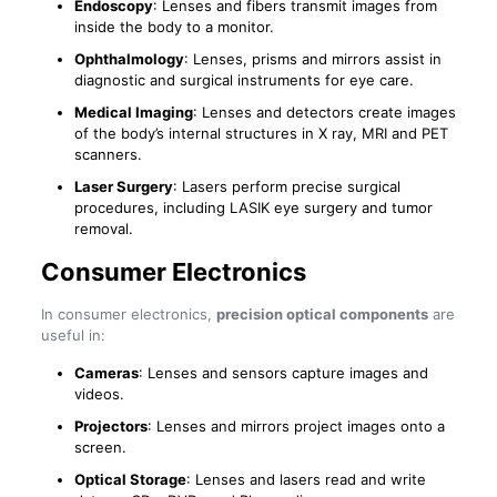
Endoscopy
: Lenses and fibers transmit images from
inside the body to a monitor.
Ophthalmology
: Lenses, prisms and mirrors assist in
diagnostic and surgical instruments for eye care.
Medical Imaging
: Lenses and detectors create images
of the body’s internal structures in X ray, MRI and PET
scanners.
Laser Surgery
: Lasers perform precise surgical
procedures, including LASIK eye surgery and tumor
removal.
Consumer Electronics
In consumer electronics,
precision optical components
are
useful in:
Cameras
: Lenses and sensors capture images and
videos.
Projectors
: Lenses and mirrors project images onto a
screen.
Optical Storage
: Lenses and lasers read and write