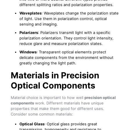
different splitting ratios and polarization properties.
Waveplates
: Waveplates change the polarization state
of light. Use them in polarization control, optical
sensing and imaging.
Polarizers
: Polarizers transmit light with a specific
polarization orientation. They control light intensity,
reduce glare and measure polarization states.
Windows
: Transparent optical elements protect
delicate components from the environment without
greatly changing the light path.
Materials in Precision
Optical Components
Material choice is important to how well
precision optical
components
work. Different materials have unique
properties that make them good for different uses.
Consider some common materials:
Optical Glass
: Optical glass provides great
transmission, homogeneity and resistance to