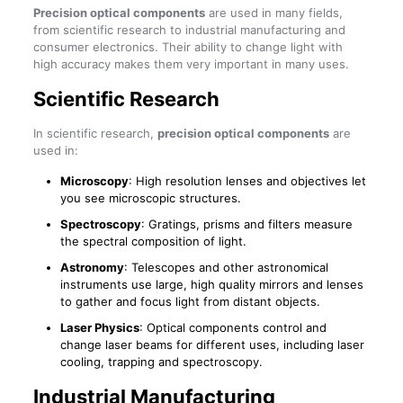
Precision optical components
are used in many fields,
from scientific research to industrial manufacturing and
consumer electronics. Their ability to change light with
high accuracy makes them very important in many uses.
Scientific Research
In scientific research,
precision optical components
are
used in:
Microscopy
: High resolution lenses and objectives let
you see microscopic structures.
Spectroscopy
: Gratings, prisms and filters measure
the spectral composition of light.
Astronomy
: Telescopes and other astronomical
instruments use large, high quality mirrors and lenses
to gather and focus light from distant objects.
Laser Physics
: Optical components control and
change laser beams for different uses, including laser
cooling, trapping and spectroscopy.
Industrial Manufacturing