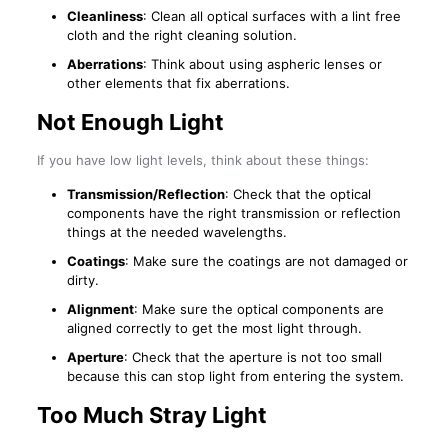
Cleanliness
: Clean all optical surfaces with a lint free
cloth and the right cleaning solution.
Aberrations
: Think about using aspheric lenses or
other elements that fix aberrations.
Not Enough Light
If you have low light levels, think about these things:
Transmission/Reflection
: Check that the optical
components have the right transmission or reflection
things at the needed wavelengths.
Coatings
: Make sure the coatings are not damaged or
dirty.
Alignment
: Make sure the optical components are
aligned correctly to get the most light through.
Aperture
: Check that the aperture is not too small
because this can stop light from entering the system.
Too Much Stray Light