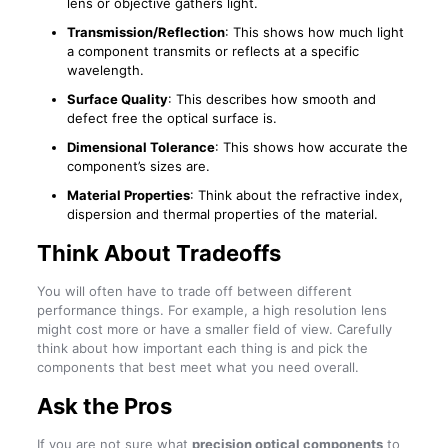
lens or objective gathers light.
Transmission/Reflection
: This shows how much light
a component transmits or reflects at a specific
wavelength.
Surface Quality
: This describes how smooth and
defect free the optical surface is.
Dimensional Tolerance
: This shows how accurate the
component’s sizes are.
Material Properties
: Think about the refractive index,
dispersion and thermal properties of the material.
Think About Tradeoffs
You will often have to trade off between different
performance things. For example, a high resolution lens
might cost more or have a smaller field of view. Carefully
think about how important each thing is and pick the
components that best meet what you need overall.
Ask the Pros
If you are not sure what
precision optical components
to