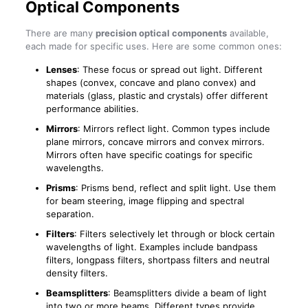
Optical Components
There are many
precision optical components
available,
each made for specific uses. Here are some common ones:
Lenses
: These focus or spread out light. Different
shapes (convex, concave and plano convex) and
materials (glass, plastic and crystals) offer different
performance abilities.
Mirrors
: Mirrors reflect light. Common types include
plane mirrors, concave mirrors and convex mirrors.
Mirrors often have specific coatings for specific
wavelengths.
Prisms
: Prisms bend, reflect and split light. Use them
for beam steering, image flipping and spectral
separation.
Filters
: Filters selectively let through or block certain
wavelengths of light. Examples include bandpass
filters, longpass filters, shortpass filters and neutral
density filters.
Beamsplitters
: Beamsplitters divide a beam of light
into two or more beams. Different types provide