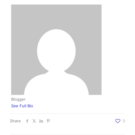
Blogger
See Full Bio
Share
0