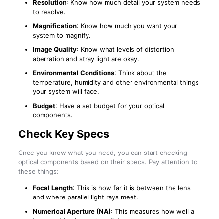
Resolution
: Know how much detail your system needs
to resolve.
Magnification
: Know how much you want your
system to magnify.
Image Quality
: Know what levels of distortion,
aberration and stray light are okay.
Environmental Conditions
: Think about the
temperature, humidity and other environmental things
your system will face.
Budget
: Have a set budget for your optical
components.
Check Key Specs
Once you know what you need, you can start checking
optical components based on their specs. Pay attention to
these things:
Focal Length
: This is how far it is between the lens
and where parallel light rays meet.
Numerical Aperture (NA)
: This measures how well a