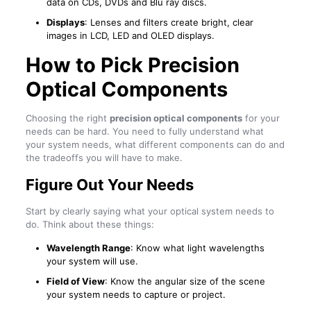
data on CDs, DVDs and Blu ray discs.
Displays
: Lenses and filters create bright, clear
images in LCD, LED and OLED displays.
How to Pick Precision
Optical Components
Choosing the right
precision optical components
for your
needs can be hard. You need to fully understand what
your system needs, what different components can do and
the tradeoffs you will have to make.
Figure Out Your Needs
Start by clearly saying what your optical system needs to
do. Think about these things:
Wavelength Range
: Know what light wavelengths
your system will use.
Field of View
: Know the angular size of the scene
your system needs to capture or project.