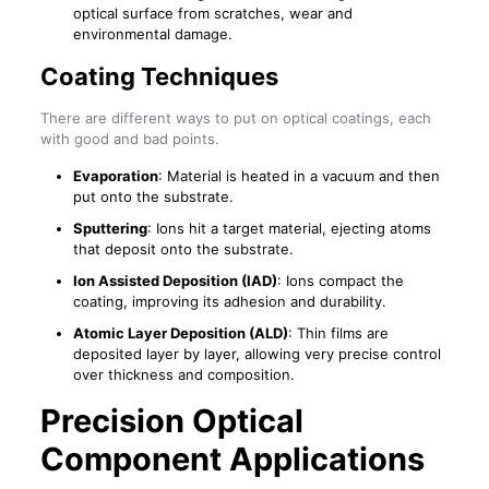
optical surface from scratches, wear and
environmental damage.
Coating Techniques
There are different ways to put on optical coatings, each
with good and bad points.
Evaporation
: Material is heated in a vacuum and then
put onto the substrate.
Sputtering
: Ions hit a target material, ejecting atoms
that deposit onto the substrate.
Ion Assisted Deposition (IAD)
: Ions compact the
coating, improving its adhesion and durability.
Atomic Layer Deposition (ALD)
: Thin films are
deposited layer by layer, allowing very precise control
over thickness and composition.
Precision Optical
Component Applications