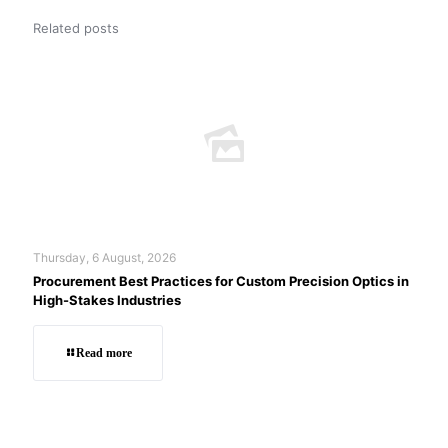
Related posts
Thursday, 6 August, 2026
Procurement Best Practices for Custom Precision Optics in
High-Stakes Industries
Read more