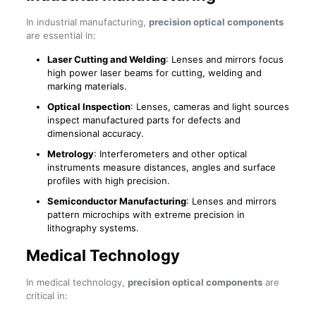
In industrial manufacturing,
precision optical components
are essential in:
Laser Cutting and Welding
: Lenses and mirrors focus
high power laser beams for cutting, welding and
marking materials.
Optical Inspection
: Lenses, cameras and light sources
inspect manufactured parts for defects and
dimensional accuracy.
Metrology
: Interferometers and other optical
instruments measure distances, angles and surface
profiles with high precision.
Semiconductor Manufacturing
: Lenses and mirrors
pattern microchips with extreme precision in
lithography systems.
Medical Technology
In medical technology,
precision optical components
are
critical in: