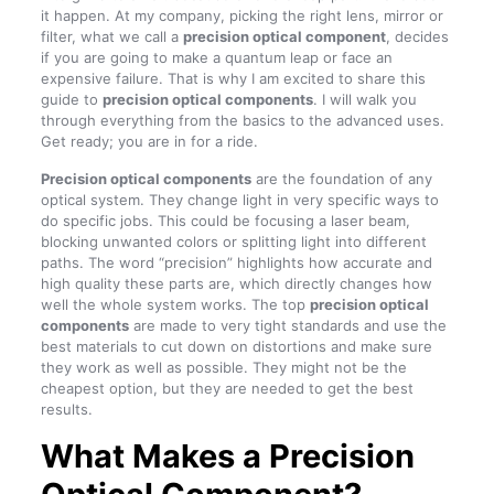
it happen. At my company, picking the right lens, mirror or
filter, what we call a
precision optical component
, decides
if you are going to make a quantum leap or face an
expensive failure. That is why I am excited to share this
guide to
precision optical components
. I will walk you
through everything from the basics to the advanced uses.
Get ready; you are in for a ride.
Precision optical components
are the foundation of any
optical system. They change light in very specific ways to
do specific jobs. This could be focusing a laser beam,
blocking unwanted colors or splitting light into different
paths. The word “precision” highlights how accurate and
high quality these parts are, which directly changes how
well the whole system works. The top
precision optical
components
are made to very tight standards and use the
best materials to cut down on distortions and make sure
they work as well as possible. They might not be the
cheapest option, but they are needed to get the best
results.
What Makes a Precision