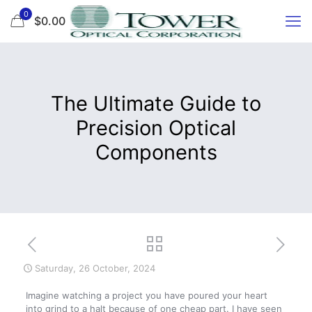
0
$0.00
The Ultimate Guide to
Precision Optical
Components
Saturday, 26 October, 2024
Imagine watching a project you have poured your heart
into grind to a halt because of one cheap part. I have seen