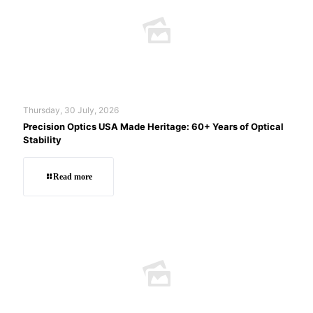
Thursday, 30 July, 2026
Precision Optics USA Made Heritage: 60+ Years of Optical
Stability
Read more