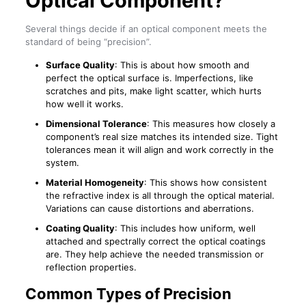
Optical Component?
Several things decide if an optical component meets the
standard of being “precision”.
Surface Quality
: This is about how smooth and
perfect the optical surface is. Imperfections, like
scratches and pits, make light scatter, which hurts
how well it works.
Dimensional Tolerance
: This measures how closely a
component’s real size matches its intended size. Tight
tolerances mean it will align and work correctly in the
system.
Material Homogeneity
: This shows how consistent
the refractive index is all through the optical material.
Variations can cause distortions and aberrations.
Coating Quality
: This includes how uniform, well
attached and spectrally correct the optical coatings
are. They help achieve the needed transmission or
reflection properties.
Common Types of Precision