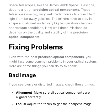
Space telescopes, like the James Webb Space Telescope,
depend a lot on
precision optical components
. These
telescopes use big, very well made mirrors to collect faint
light from far away galaxies. The mirrors have to stay in
shape and aligned under very big temperature changes
and vacuum conditions. How well these missions do
depends on the quality and stability of the
precision
optical components
.
Fixing Problems
Even with the best
precision optical components
, you
might face some common problems in your optical system.
Here are some things you can do to fix them:
Bad Image
If you see blurry or distorted images, check these things:
Alignment
: Make sure all optical components are
aligned correctly.
Focus
: Adjust the focus to get the sharpest image.