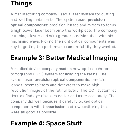
Things
A manufacturing company used a laser system for cutting
and welding metal parts. The system used
precision
optical components
: precision lenses and mirrors to focus
a high power laser beam onto the workpiece. The company
cut things faster and with greater precision than with old
machining ways. Picking the right optical components was
key to getting the performance and reliability they wanted.
Example 3: Better Medical Imaging
A medical device company made a new optical coherence
tomography (OCT) system for imaging the retina. The
system used
precision optical components
: precision
lenses, beamsplitters and detectors to make high
resolution images of the retinal layers. The OCT system let
doctors find eye diseases earlier and more accurately. The
company did well because it carefully picked optical
components with transmission and low scattering that
were as good as possible.
Example 4: Space Stuff