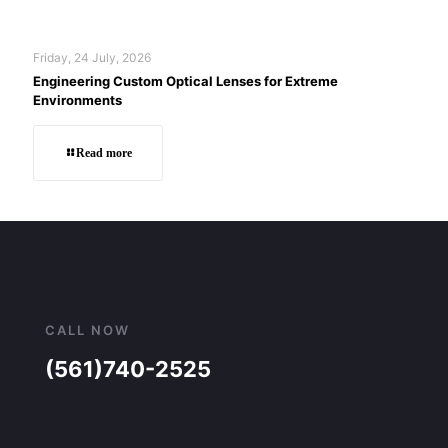
Friday, 24 July, 2026
Engineering Custom Optical Lenses for Extreme
Environments
Read more
CALL NOW
(561)740-2525