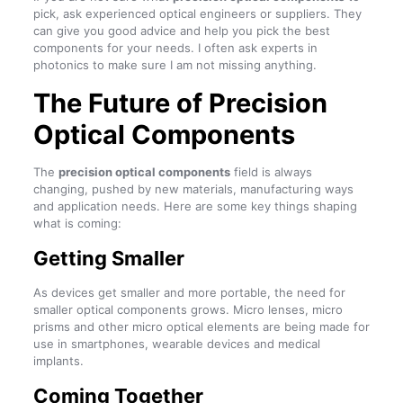
pick, ask experienced optical engineers or suppliers. They
can give you good advice and help you pick the best
components for your needs. I often ask experts in
photonics to make sure I am not missing anything.
The Future of Precision
Optical Components
The
precision optical components
field is always
changing, pushed by new materials, manufacturing ways
and application needs. Here are some key things shaping
what is coming:
Getting Smaller
As devices get smaller and more portable, the need for
smaller optical components grows. Micro lenses, micro
prisms and other micro optical elements are being made for
use in smartphones, wearable devices and medical
implants.
Coming Together