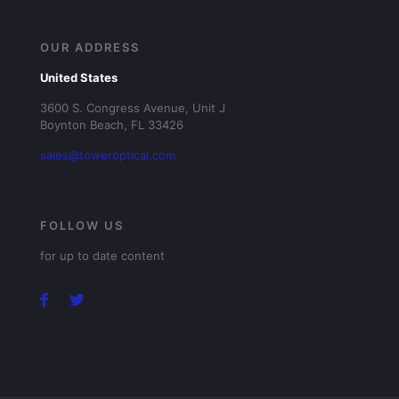
OUR ADDRESS
United States
3600 S. Congress Avenue, Unit J
Boynton Beach, FL 33426
sales@toweroptical.com
FOLLOW US
for up to date content