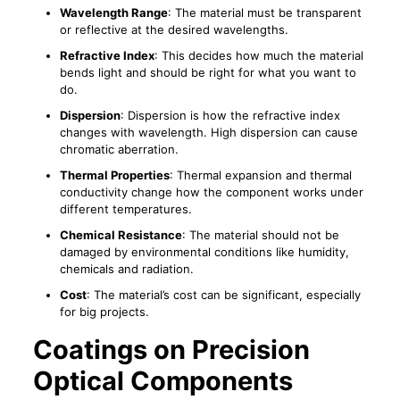
Wavelength Range
: The material must be transparent
or reflective at the desired wavelengths.
Refractive Index
: This decides how much the material
bends light and should be right for what you want to
do.
Dispersion
: Dispersion is how the refractive index
changes with wavelength. High dispersion can cause
chromatic aberration.
Thermal Properties
: Thermal expansion and thermal
conductivity change how the component works under
different temperatures.
Chemical Resistance
: The material should not be
damaged by environmental conditions like humidity,
chemicals and radiation.
Cost
: The material’s cost can be significant, especially
for big projects.
Coatings on Precision
Optical Components