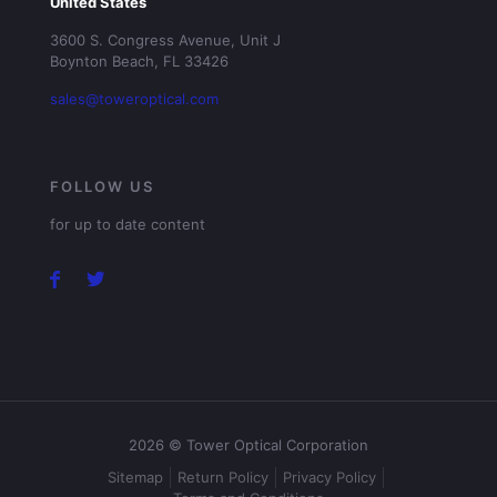
United States
3600 S. Congress Avenue, Unit J
Boynton Beach, FL 33426
sales@toweroptical.com
FOLLOW US
for up to date content
2026 © Tower Optical Corporation
Sitemap
Return Policy
Privacy Policy