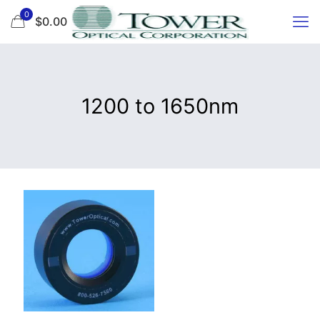
0
$0.00
1200 to 1650nm