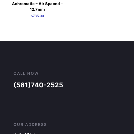
Achromatic – Air Spaced –
12.7mm
$
735.00
CALL NOW
(561)740-2525
OUR ADDRESS