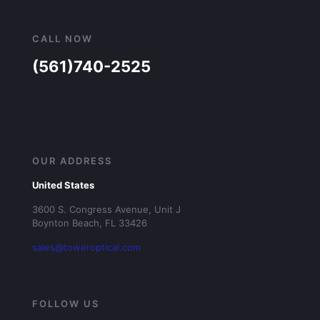
CALL NOW
(561)740-2525
OUR ADDRESS
United States
3600 S. Congress Avenue, Unit J
Boynton Beach, FL 33426
sales@toweroptical.com
FOLLOW US