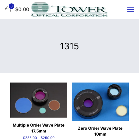
0
$0.00
1315
Multiple Order Wave Plate
Zero Order Wave Plate
17.5mm
10mm
Price
$
235.00
–
$
250.00