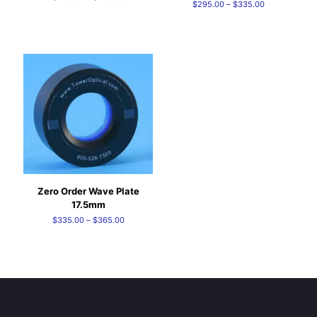
Price
$
295.00
–
$
335.00
range:
range:
$235.00
$295.00
through
through
$250.00
$335.00
Zero Order Wave Plate
17.5mm
Price
$
335.00
–
$
365.00
range:
$335.00
through
$365.00