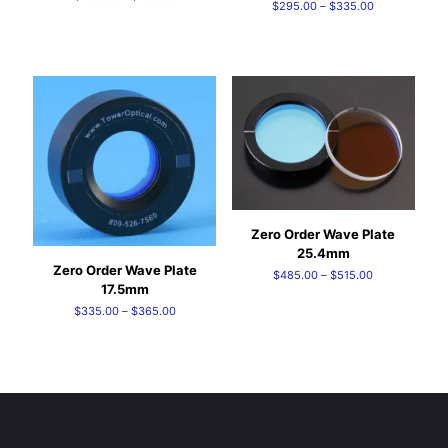
Price
$
295.00
–
$
335.00
range:
range:
$235.00
$295.00
through
through
$250.00
$335.00
Zero Order Wave Plate
25.4mm
Zero Order Wave Plate
Price
$
485.00
–
$
515.00
17.5mm
range:
Price
$
335.00
–
$
365.00
$485.00
range:
through
$335.00
$515.00
through
$365.00