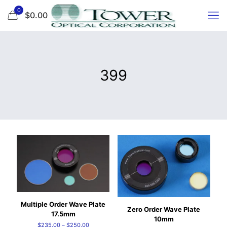
0
$0.00
399
Multiple Order Wave Plate
Zero Order Wave Plate
17.5mm
10mm
Price
$
235.00
–
$
250.00