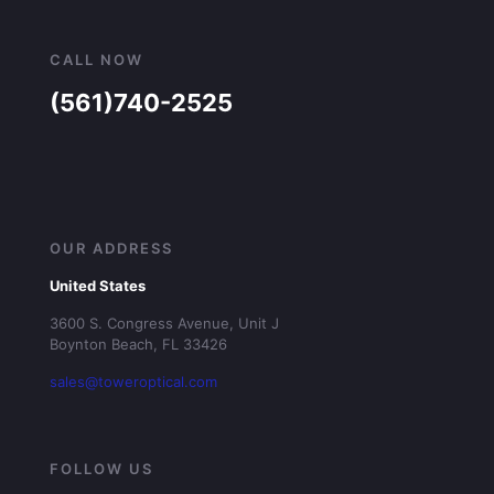
CALL NOW
(561)740-2525
OUR ADDRESS
United States
3600 S. Congress Avenue, Unit J
Boynton Beach, FL 33426
sales@toweroptical.com
FOLLOW US