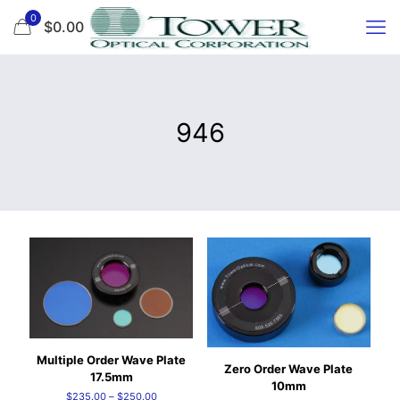
0
$0.00
946
Multiple Order Wave Plate
Zero Order Wave Plate
17.5mm
10mm
Price
$
235.00
–
$
250.00