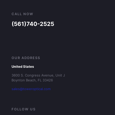
CALL NOW
(561)740-2525
OUR ADDRESS
United States
3600 S. Congress Avenue, Unit J
Boynton Beach, FL 33426
sales@toweroptical.com
FOLLOW US