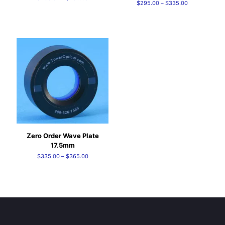
Price
$
295.00
–
$
335.00
range:
range:
$235.00
$295.00
through
through
$250.00
$335.00
Zero Order Wave Plate
17.5mm
Price
$
335.00
–
$
365.00
range:
$335.00
through
$365.00