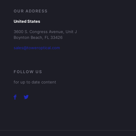
OUR ADDRESS
United States
3600 S. Congress Avenue, Unit J
Boynton Beach, FL 33426
sales@toweroptical.com
FOLLOW US
for up to date content