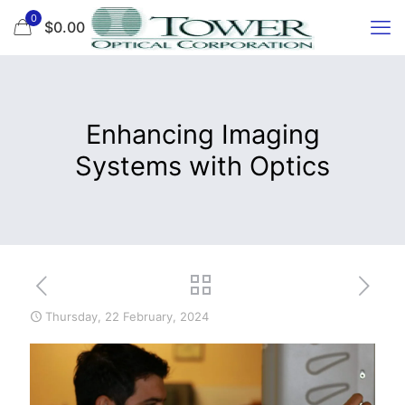
0
$0.00
Enhancing Imaging
Systems with Optics
Thursday, 22 February, 2024