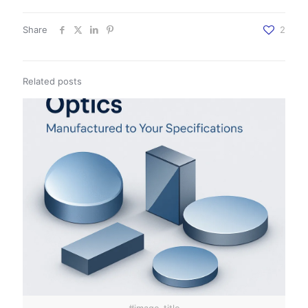
Share
2
Related posts
#image_title