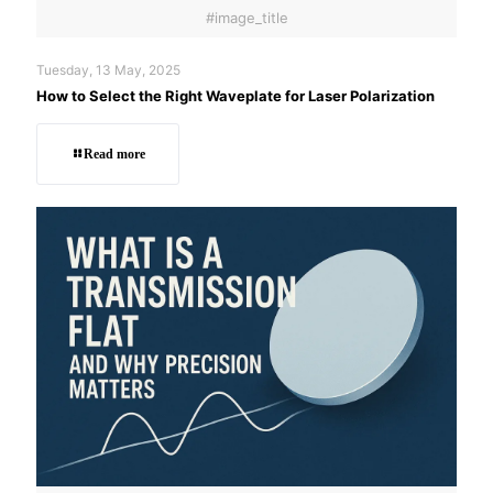
#image_title
Tuesday, 13 May, 2025
How to Select the Right Waveplate for Laser Polarization
Read more