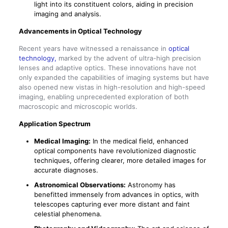
light into its constituent colors, aiding in precision
imaging and analysis.
Advancements in Optical Technology
Recent years have witnessed a renaissance in
optical
technology,
marked by the advent of ultra-high precision
lenses and adaptive optics. These innovations have not
only expanded the capabilities of imaging systems but have
also opened new vistas in high-resolution and high-speed
imaging, enabling unprecedented exploration of both
macroscopic and microscopic worlds.
Application Spectrum
Medical Imaging:
In the medical field, enhanced
optical components have revolutionized diagnostic
techniques, offering clearer, more detailed images for
accurate diagnoses.
Astronomical Observations:
Astronomy has
benefitted immensely from advances in optics, with
telescopes capturing ever more distant and faint
celestial phenomena.