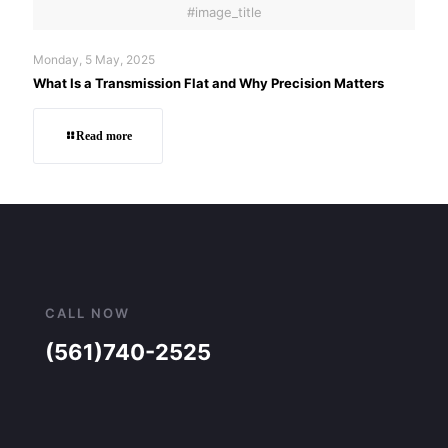
#image_title
Monday, 5 May, 2025
What Is a Transmission Flat and Why Precision Matters
Read more
CALL NOW
(561)740-2525