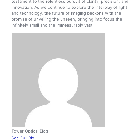
testament to the relentless pursuit of clarity, precision, and
innovation. As we continue to explore the interplay of light
and technology, the future of imaging beckons with the
promise of unveiling the unseen, bringing into focus the
infinitely small and the immeasurably vast.
Tower Optical Blog
See Full Bio