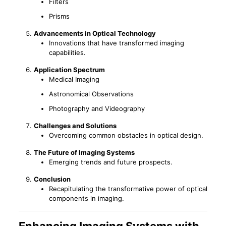
Filters
Prisms
Advancements in Optical Technology
Innovations that have transformed imaging
capabilities.
Application Spectrum
Medical Imaging
Astronomical Observations
Photography and Videography
Challenges and Solutions
Overcoming common obstacles in optical design.
The Future of Imaging Systems
Emerging trends and future prospects.
Conclusion
Recapitulating the transformative power of optical
components in imaging.