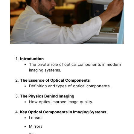
Introduction
The pivotal role of optical components in modern
imaging systems.
The Essence of Optical Components
Definition and types of optical components.
The Physics Behind Imaging
How optics improve image quality.
Key Optical Components in Imaging Systems
Lenses
Mirrors