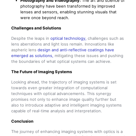
Photography and Videography:
The art and science of
photography have been transformed by improved
lenses and sensors, enabling stunning visuals that
were once beyond reach.
Challenges and Solutions
Despite the leaps in
optical technology,
challenges such as
lens aberrations and light loss remain. Innovations like
aspheric lens
design and anti-reflective coatings have
emerged as solutions,
mitigating these issues and pushing
the boundaries of what optical systems can achieve.
The Future of Imaging Systems
Looking ahead, the trajectory of imaging systems is set
towards even greater integration of computational
techniques with optical advancements. This synergy
promises not only to enhance image quality further but
also to introduce adaptive and intelligent imaging systems
capable of real-time analysis and interpretation.
Conclusion
The journey of enhancing imaging systems with optics is a