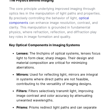
The Physics Behind Imaging
The core principle underlying improved imaging through
optics lies in the manipulation of light paths and properties.
By precisely controlling the behavior of light,
optical
components
can enhance image resolution, contrast, and
clarity. This manipulation is grounded in fundamental
physics, where refraction, reflection, and diffraction play
key roles in image formation and quality.
Key Optical Components in Imaging Systems
Lenses:
The linchpins of optical systems, lenses focus
light to form clear, sharp images. Their design and
material composition are critical for minimizing
aberrations.
Mirrors:
Used for reflecting light, mirrors are integral
in systems where direct paths are not feasible,
contributing to the versatility of imaging designs.
Filters:
Filters selectively transmit light, improving
image contrast and color accuracy by attenuating
unwanted wavelengths.
Prisms:
Prisms redirect light paths and can separate