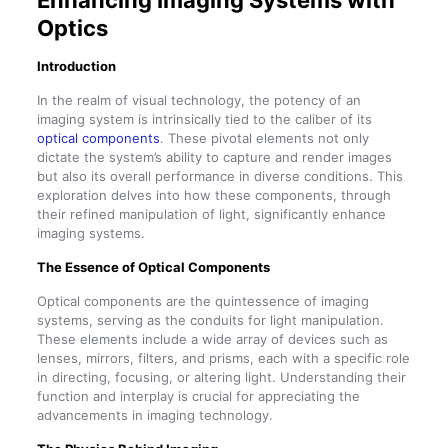
Enhancing Imaging Systems with
Optics
Introduction
In the realm of visual technology, the potency of an
imaging system is intrinsically tied to the caliber of its
optical components
. These pivotal elements not only
dictate the system’s ability to capture and render images
but also its overall performance in diverse conditions. This
exploration delves into how these components, through
their refined manipulation of light, significantly enhance
imaging systems.
The Essence of Optical Components
Optical components are the quintessence of imaging
systems, serving as the conduits for light manipulation.
These elements include a wide array of devices such as
lenses, mirrors, filters, and prisms, each with a specific role
in directing, focusing, or altering light. Understanding their
function and interplay is crucial for appreciating the
advancements in imaging technology.