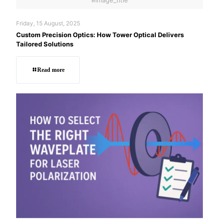
Friday, 15 August, 2025
Custom Precision Optics: How Tower Optical Delivers
Tailored Solutions
Read more