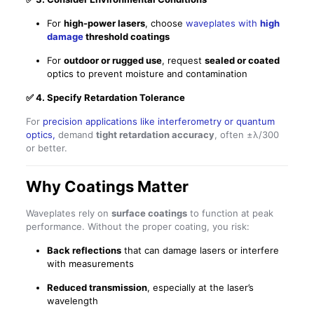
For
high-power lasers
, choose
waveplates with
high
damage
threshold coatings
For
outdoor or rugged use
, request
sealed or coated
optics to prevent moisture and contamination
✅
4. Specify Retardation Tolerance
For
precision applications like interferometry or quantum
optics,
demand
tight retardation accuracy
, often ±λ/300
or better.
Why Coatings Matter
Waveplates rely on
surface coatings
to function at peak
performance. Without the proper coating, you risk:
Back reflections
that can damage lasers or interfere
with measurements
Reduced transmission
, especially at the laser’s
wavelength