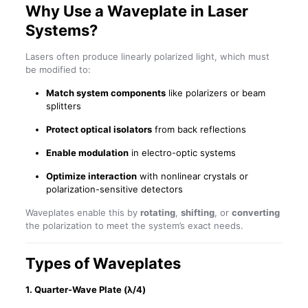
Why Use a Waveplate in Laser
Systems?
Lasers often produce linearly polarized light, which must
be modified to:
Match system components
like polarizers or beam
splitters
Protect optical isolators
from back reflections
Enable modulation
in electro-optic systems
Optimize interaction
with nonlinear crystals or
polarization-sensitive detectors
Waveplates enable this by
rotating
,
shifting
, or
converting
the polarization to meet the system’s exact needs.
Types of Waveplates
1.
Quarter-Wave Plate (λ/4)