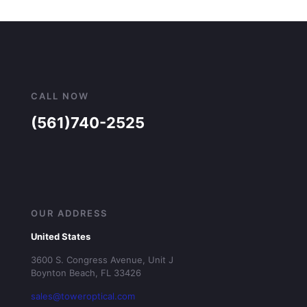
CALL NOW
(561)740-2525
OUR ADDRESS
United States
3600 S. Congress Avenue, Unit J
Boynton Beach, FL 33426
sales@toweroptical.com