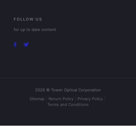
FOLLOW US
for up to date content
2026 © Tower Optical Corporation
Sitemap
Return Policy
Privacy Policy
Terms and Conditions