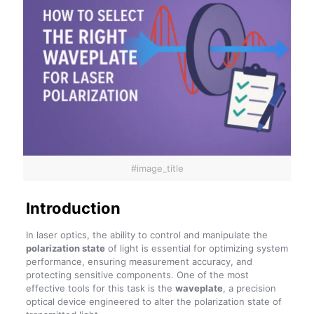
#image_title
Introduction
In laser optics, the ability to control and manipulate the
polarization state
of light is essential for optimizing system
performance, ensuring measurement accuracy, and
protecting sensitive components. One of the most
effective tools for this task is the
waveplate
, a precision
optical device engineered to alter the polarization state of