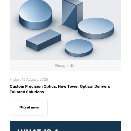
#image_title
Friday, 15 August, 2025
Custom Precision Optics: How Tower Optical Delivers
Tailored Solutions
Read more