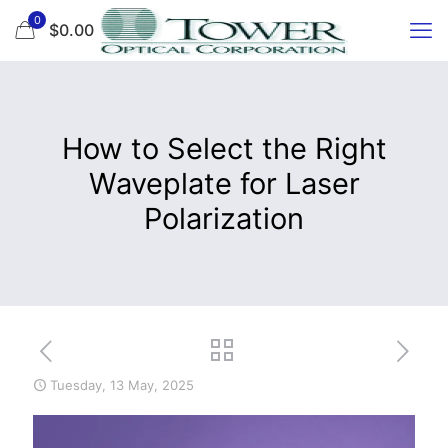
0
$0.00
How to Select the Right
Waveplate for Laser
Polarization
Tuesday, 13 May, 2025