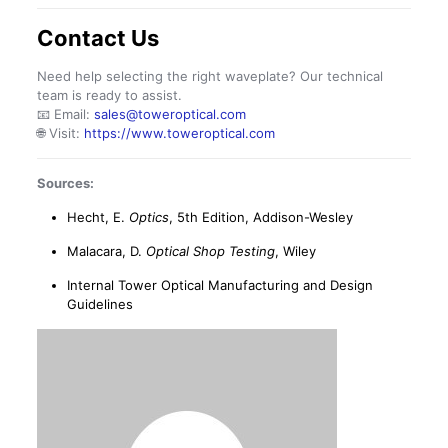
Contact Us
Need help selecting the right waveplate? Our technical
team is ready to assist.
📧 Email:
sales@toweroptical.com
🌐 Visit:
https://www.toweroptical.com
Sources:
Hecht, E.
Optics
, 5th Edition, Addison-Wesley
Malacara, D.
Optical Shop Testing
, Wiley
Internal Tower Optical Manufacturing and Design
Guidelines