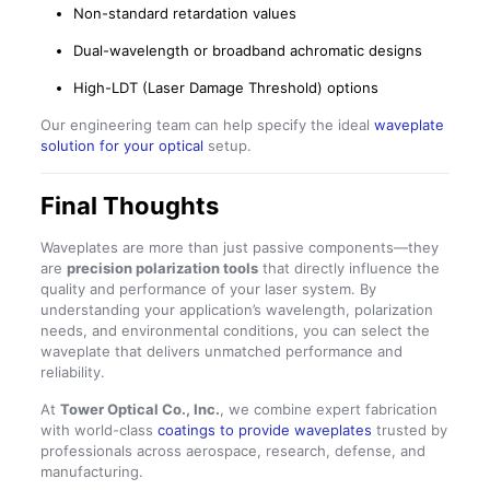
Non-standard retardation values
Dual-wavelength or broadband achromatic designs
High-LDT (Laser Damage Threshold) options
Our engineering team can help specify the ideal
waveplate
solution for your optical
setup.
Final Thoughts
Waveplates are more than just passive components—they
are
precision polarization tools
that directly influence the
quality and performance of your laser system. By
understanding your application’s wavelength, polarization
needs, and environmental conditions, you can select the
waveplate that delivers unmatched performance and
reliability.
At
Tower Optical Co., Inc.
, we combine expert fabrication
with world-class
coatings to provide waveplates
trusted by
professionals across aerospace, research, defense, and
manufacturing.