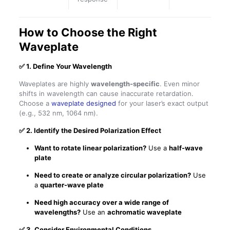
How to Choose the Right
Waveplate
✅
1. Define Your Wavelength
Waveplates are highly
wavelength-specific
. Even minor
shifts in wavelength can cause inaccurate retardation.
Choose a
waveplate designed
for your laser’s exact output
(e.g., 532 nm, 1064 nm).
✅
2. Identify the Desired Polarization Effect
Want to rotate linear polarization?
Use a
half-wave
plate
Need to create or analyze circular polarization?
Use
a
quarter-wave plate
Need high accuracy over a wide range of
wavelengths?
Use an
achromatic waveplate
✅
3. Consider Environmental Conditions