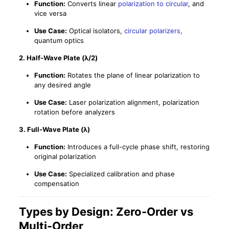
Function:
Converts linear
polarization to circular
, and
vice versa
Use Case:
Optical isolators,
circular polarizers,
quantum optics
2.
Half-Wave Plate (λ/2)
Function:
Rotates the plane of linear polarization to
any desired angle
Use Case:
Laser polarization alignment, polarization
rotation before analyzers
3.
Full-Wave Plate (λ)
Function:
Introduces a full-cycle phase shift, restoring
original polarization
Use Case:
Specialized calibration and phase
compensation
Types by Design: Zero-Order vs
Multi-Order