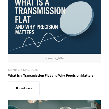
#image_title
Monday, 5 May, 2025
What Is a Transmission Flat and Why Precision Matters
Read more