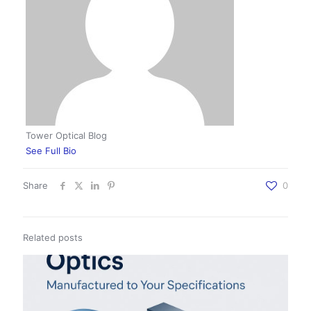
Tower Optical Blog
See Full Bio
Share
0
Related posts