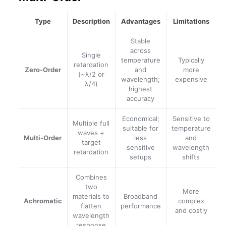
Type
Description
Advantages
Limitations
Stable
across
Single
temperature
Typically
retardation
Zero-Order
and
more
(~λ/2 or
wavelength;
expensive
λ/4)
highest
accuracy
Economical;
Sensitive to
Multiple full
suitable for
temperature
waves +
Multi-Order
less
and
target
sensitive
wavelength
retardation
setups
shifts
Combines
two
More
materials to
Broadband
Achromatic
complex
flatten
performance
and costly
wavelength
response