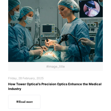
#image_title
Friday, 28 February, 2025
How Tower Optical’s Precision Optics Enhance the Medical
Industry
Read more