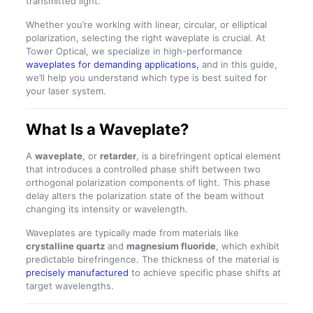
transmitted light.
Whether you’re working with linear, circular, or elliptical
polarization, selecting the right waveplate is crucial. At
Tower Optical, we specialize in high-performance
waveplates for demanding applications,
and in this guide,
we’ll help you understand which type is best suited for
your laser system.
What Is a Waveplate?
A
waveplate
, or
retarder
, is a birefringent optical element
that introduces a controlled phase shift between two
orthogonal polarization components of light. This phase
delay alters the polarization state of the beam without
changing its intensity or wavelength.
Waveplates are typically made from materials like
crystalline quartz
and
magnesium fluoride
, which exhibit
predictable birefringence. The thickness of the material is
precisely manufactured
to achieve specific phase shifts at
target wavelengths.