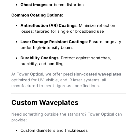
Ghost images
or beam distortion
Common Coating Options:
Antireflection (AR) Coatings:
Minimize reflection
losses; tailored for single or broadband use
Laser Damage Resistant Coatings:
Ensure longevity
under high-intensity beams
Durability Coatings:
Protect against scratches,
humidity, and handling
At Tower Optical, we offer
precision-coated waveplates
optimized for UV, visible, and IR laser systems, all
manufactured to meet rigorous specifications.
Custom Waveplates
Need something outside the standard? Tower Optical can
provide:
Custom diameters and thicknesses