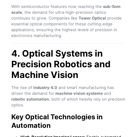
With semiconductor features now reaching the
sub-5nm
scale
, the demand for ultra-high-precision optics
continues to grow. Companies like
Tower Optical
provide
essential optical components for these cutting-edge
applications, ensuring the highest levels of precision in
electronics manufacturing.
4. Optical Systems in
Precision Robotics and
Machine Vision
The rise of
Industry 4.0
and smart manufacturing has
driven the demand for
machine vision systems
and
robotic automation
, both of which heavily rely on precision
optics.
Key Optical Technologies in
Automation