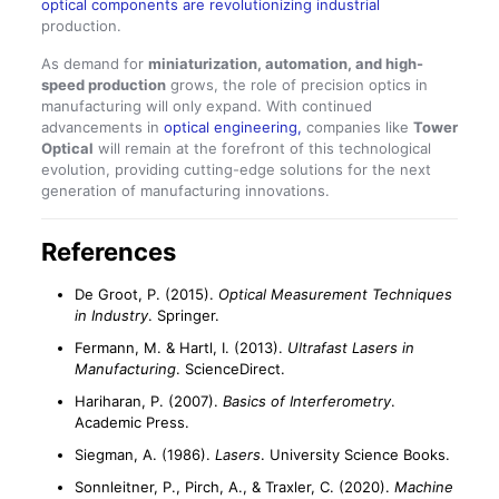
optical components are revolutionizing industrial
production.
As demand for
miniaturization, automation, and high-
speed production
grows, the role of precision optics in
manufacturing will only expand. With continued
advancements in
optical engineering,
companies like
Tower
Optical
will remain at the forefront of this technological
evolution, providing cutting-edge solutions for the next
generation of manufacturing innovations.
References
De Groot, P. (2015).
Optical Measurement Techniques
in Industry
. Springer.
Fermann, M. & Hartl, I. (2013).
Ultrafast Lasers in
Manufacturing
. ScienceDirect.
Hariharan, P. (2007).
Basics of Interferometry
.
Academic Press.
Siegman, A. (1986).
Lasers
. University Science Books.
Sonnleitner, P., Pirch, A., & Traxler, C. (2020).
Machine