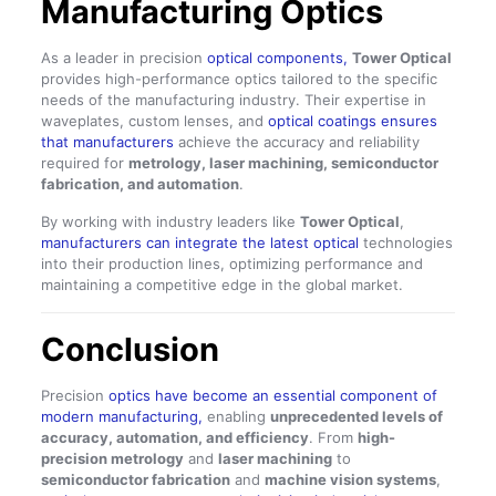
Manufacturing Optics
As a leader in precision
optical components,
Tower Optical
provides high-performance optics tailored to the specific
needs of the manufacturing industry. Their expertise in
waveplates, custom lenses, and
optical coatings ensures
that manufacturers
achieve the accuracy and reliability
required for
metrology, laser machining, semiconductor
fabrication, and automation
.
By working with industry leaders like
Tower Optical
,
manufacturers can integrate the latest optical
technologies
into their production lines, optimizing performance and
maintaining a competitive edge in the global market.
Conclusion
Precision
optics have become an essential component of
modern manufacturing,
enabling
unprecedented levels of
accuracy, automation, and efficiency
. From
high-
precision metrology
and
laser machining
to
semiconductor fabrication
and
machine vision systems
,