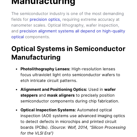
Manufacturing
The semiconductor industry is one of the most demanding
fields for
precision optics,
requiring extreme accuracy at
nanometer scales. Optical lithography, wafer inspection,
and
precision alignment systems all depend on high-quality
optical
components.
Optical Systems in Semiconductor
Manufacturing
Photolithography Lenses:
High-resolution lenses
focus ultraviolet light onto semiconductor wafers to
etch intricate circuit patterns.
Alignment and Positioning Optics:
Used in
wafer
steppers
and
mask aligners
to precisely position
semiconductor components during chip fabrication.
Optical Inspection Systems:
Automated optical
inspection (AOI) systems use advanced imaging optics
to detect defects in microchips and printed circuit
boards (PCBs).
(Source: Wolf, 2014, “Silicon Processing
for the VLSI Era”)