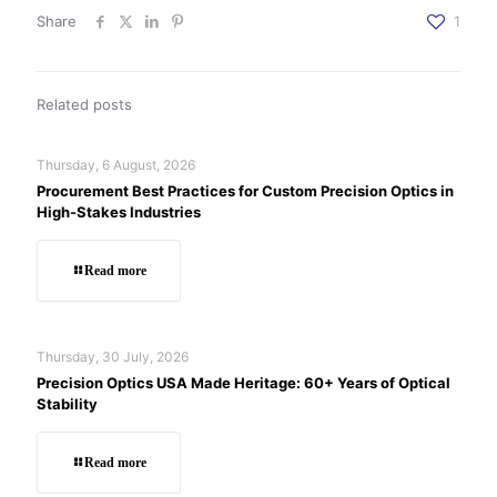
Share
1
Related posts
Thursday, 6 August, 2026
Procurement Best Practices for Custom Precision Optics in
High-Stakes Industries
Read more
Thursday, 30 July, 2026
Precision Optics USA Made Heritage: 60+ Years of Optical
Stability
Read more