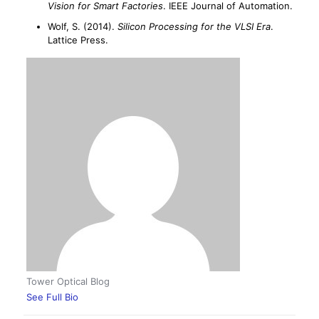
Vision for Smart Factories
. IEEE Journal of Automation.
Wolf, S. (2014).
Silicon Processing for the VLSI Era
.
Lattice Press.
Tower Optical Blog
See Full Bio