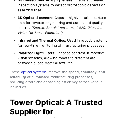
High-Resolution Imaging Lenses:
Enable automated
inspection systems to detect microscopic defects on
assembly lines.
3D Optical Scanners:
Capture highly detailed surface
data for reverse engineering and automated quality
control.
(Source: Sonnleitner et al., 2020, “Machine
Vision for Smart Factories”)
Infrared and Thermal Optics:
Used in robotic systems
for real-time monitoring of manufacturing processes.
Polarized Light Filters:
Enhance contrast in machine
vision systems, allowing robots to differentiate
between subtle material textures.
These
optical systems
improve the
speed, accuracy, and
reliability
of automated manufacturing processes,
reducing errors and enhancing efficiency across various
industries.
Tower Optical: A Trusted
Supplier for