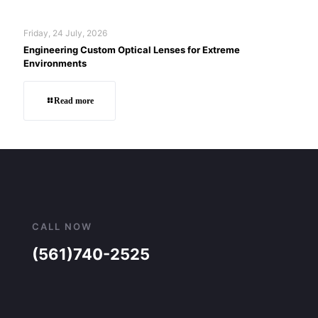
Friday, 24 July, 2026
Engineering Custom Optical Lenses for Extreme
Environments
Read more
CALL NOW
(561)740-2525