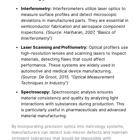
Interferometry:
Interferometers utilize laser optics to
measure surface profiles and detect microscopic
deviations in manufactured parts. They are essential in
semiconductor fabrication and aerospace component
inspections.
(Source: Hariharan, 2007, “Basics of
Interferometry”)
Laser Scanning and Profilometry:
Optical profilers use
high-resolution lenses and scanning lasers to inspect
materials, detecting flaws that could affect
performance. These systems are widely used in
automotive and medical device manufacturing.
(Source: De Groot, 2015, “Optical Measurement
Techniques in Industry”)
Spectroscopy:
Spectroscopic analysis ensures
material consistency and quality by analyzing light
interactions with substances during production. This
is particularly useful in pharmaceuticals and advanced
material manufacturing.
By incorporating precision optics into metrology systems,
manufacturers can detect sub-micron defects and maintain
stringent tolerances that would be impossible with