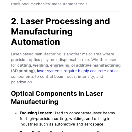
traditional mechanical measurement tools.
2. Laser Processing and
Manufacturing
Automation
Laser-based manufacturing is another major area where
precision optics play an indispensable role. Whether used
for
cutting, welding, engraving, or additive manufacturing
(3D printing),
laser systems require highly accurate optical
components to control beam focus, intensity, and
polarization.
Optical Components in Laser
Manufacturing
Focusing Lenses:
Used to concentrate laser beams
for high-precision cutting, welding, and drilling in
industries such as automotive and aerospace.