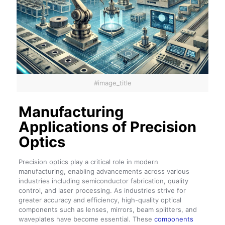
#image_title
Manufacturing
Applications of Precision
Optics
Precision optics play a critical role in modern
manufacturing, enabling advancements across various
industries including semiconductor fabrication, quality
control, and laser processing. As industries strive for
greater accuracy and efficiency, high-quality optical
components such as lenses, mirrors, beam splitters, and
waveplates have become essential. These
components