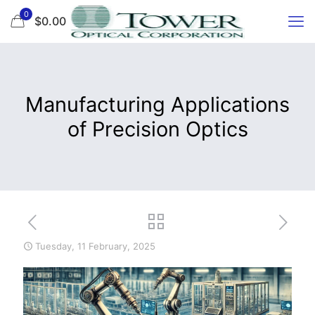
0
$0.00
Manufacturing Applications
of Precision Optics
Tuesday, 11 February, 2025