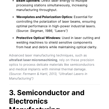
Beam Splitters:
Direct laser energy to multiple
processing stations simultaneously, increasing
manufacturing throughput.
Waveplates and Polarization Optics:
Essential for
controlling the polarization of laser beams, ensuring
optimal performance in high-power industrial lasers.
(Source: Siegman, 1986, “Lasers”)
Protective Optical Windows:
Used in laser cutting and
welding machines to shield sensitive components
from heat and debris while maintaining optical clarity.
Advanced laser manufacturing techniques, such as
ultrafast laser micromachining
, rely on these precision
optics to process delicate materials like semiconductors
and medical implants with minimal thermal damage.
(Source: Fermann & Hartl, 2013, “Ultrafast Lasers in
Manufacturing”)
3. Semiconductor and
Electronics