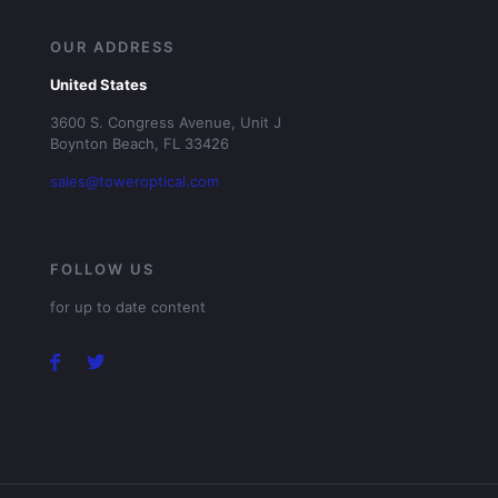
OUR ADDRESS
United States
3600 S. Congress Avenue, Unit J
Boynton Beach, FL 33426
sales@toweroptical.com
FOLLOW US
for up to date content