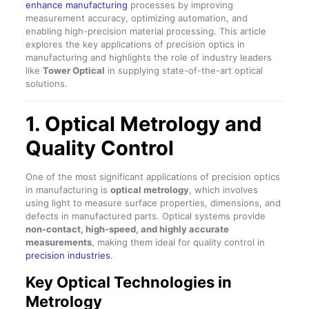
enhance manufacturing
processes by improving
measurement accuracy, optimizing automation, and
enabling high-precision material processing. This article
explores the key applications of precision optics in
manufacturing and highlights the role of industry leaders
like
Tower Optical
in supplying state-of-the-art optical
solutions.
1. Optical Metrology and
Quality Control
One of the most significant applications of precision optics
in manufacturing is
optical metrology
, which involves
using light to measure surface properties, dimensions, and
defects in manufactured parts. Optical systems provide
non-contact, high-speed, and highly accurate
measurements
, making them ideal for quality control in
precision industries
.
Key Optical Technologies in
Metrology