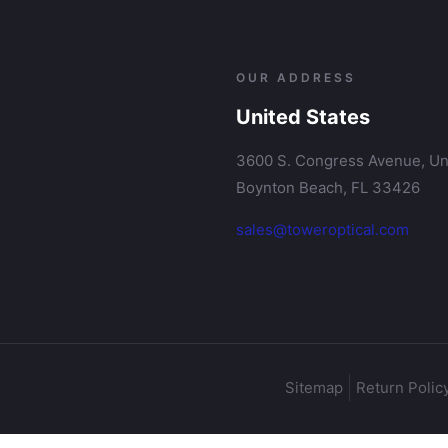
OUR ADDRESS
United States
3600 S. Congress Avenue, Uni
Boynton Beach, FL 33426
sales@toweroptical.com
Sitemap
Return Polic