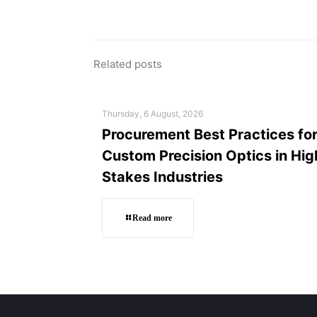
Related posts
Thursday, 6 August, 2026
Procurement Best Practices fo
Custom Precision Optics in Hig
Stakes Industries
Read more