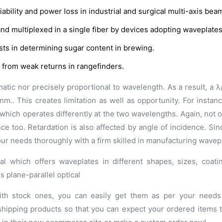
iability and power loss in industrial and surgical multi-axis bea
d multiplexed in a single fiber by devices adopting waveplates
ists in determining sugar content in brewing.
 from weak returns in rangefinders.
matic nor precisely proportional to wavelength. As a result, a
nm.. This creates limitation as well as opportunity. For instan
which operates differently at the two wavelengths. Again, not 
ce too. Retardation is also affected by angle of incidence. Sin
your needs thoroughly with a firm skilled in manufacturing wavep
al which offers waveplates in different shapes, sizes, coat
s plane-parallel optical
ith stock ones, you can easily get them as per your needs 
shipping products so that you can expect your ordered items 