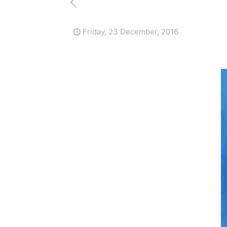
Friday, 23 December, 2016