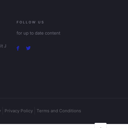
FOLLOW US
for up to date content
t J
y
Privacy Policy
Terms and Conditions