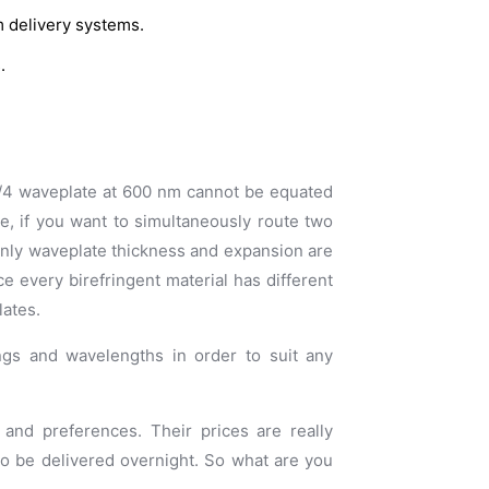
m delivery systems.
.
 λ/4 waveplate at 600 nm cannot be equated
ce, if you want to simultaneously route two
only waveplate thickness and expansion are
ce every birefringent material has different
lates.
ings and wavelengths in order to suit any
and preferences. Their prices are really
to be delivered overnight. So what are you