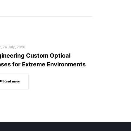
y, 24 July, 2026
ineering Custom Optical
ses for Extreme Environments
Read more