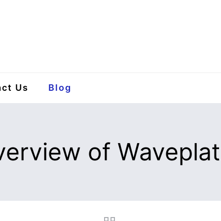
ct Us
Blog
erview of Wavepla