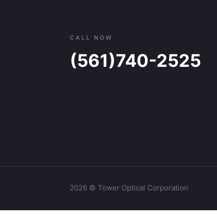
CALL NOW
(561)740-2525
2026 © Tower Optical Corporation