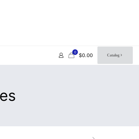
0
$0.00
Catalog
tes