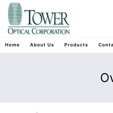
Home
About Us
Products
Conta
Ov