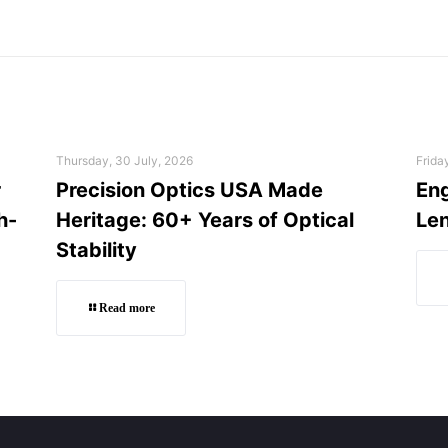
Thursday, 30 July, 2026
Frida
r
Precision Optics USA Made
Eng
h-
Heritage: 60+ Years of Optical
Len
Stability
Read more