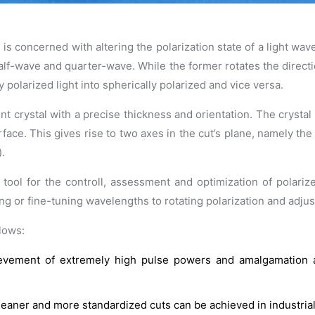
 concerned with altering the polarization state of a light wave 
lf-wave and quarter-wave. While the former rotates the direction 
y polarized light into spherically polarized and vice versa.
nt crystal with a precise thickness and orientation. The crystal 
surface. This gives rise to two axes in the cut’s plane, namely th
).
 tool for the controll, assessment and optimization of polarize
g or fine-tuning wavelengths to rotating polarization and adjusti
lows:
chievement of extremely high pulse powers and amalgamation
 cleaner and more standardized cuts can be achieved in industrial