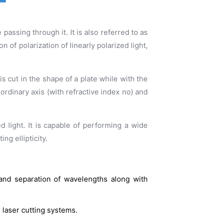
passing through it. It is also referred to as
of polarization of linearly polarized light,
is cut in the shape of a plate while with the
e ordinary axis (with refractive index no) and
d light. It is capable of performing a wide
ng ellipticity.
 and separation of wavelengths along with
 laser cutting systems.