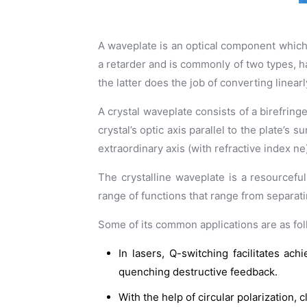
A waveplate is an optical component which is
a retarder and is commonly of two types, ha
the latter does the job of converting linearl
A crystal waveplate consists of a birefringe
crystal’s optic axis parallel to the plate’s 
extraordinary axis (with refractive index ne
The crystalline waveplate is a resourceful
range of functions that range from separatin
Some of its common applications are as fol
In lasers, Q-switching facilitates a
quenching destructive feedback.
With the help of circular polarization,