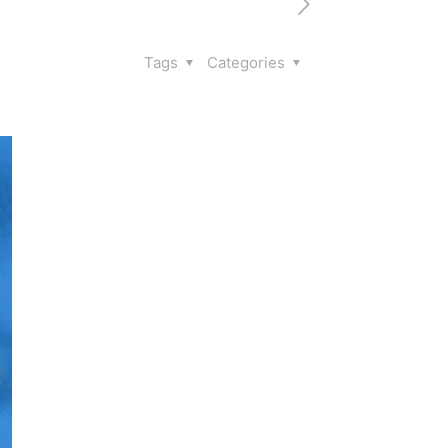
Tags
Categories