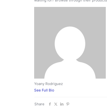
waiting for? Browse through their product
Yoany Rodriguez
See Full Bio
Share