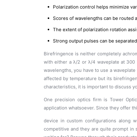
Polarization control helps minimize var
Scores of wavelengths can be routed an
The extent of polarization rotation ass
Strong output pulses can be separated
Birefringence is neither completely achro
with either a λ/2 or λ/4 waveplate at 300 
wavelengths, you have to use a waveplate 
affected by temperature but its birefringen
characteristics, it is important to discuss 
One precision optics firm is Tower Optic
application whatsoever. Since they offer thi
device in custom configurations along w
competitive and they are quite prompt in 