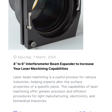
Saturday, 7 March, 2020
4” to 6” Interferometer Beam Expander to Increase
Your Laser Machining Capabilities
Laser beam machining is a useful process for various
industries, helping experts alter the surface
properties of a specific piece. The capabilities of laser
machining offer greater precision and efficient
procedures for light manufacturing, electronics, and
biomedical industries.