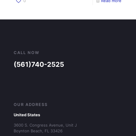
0
Read more
CALL NOW
(561)740-2525
OUR ADDRESS
United States
3600 S. Congress Avenue, Unit J
Boynton Beach, FL 33426