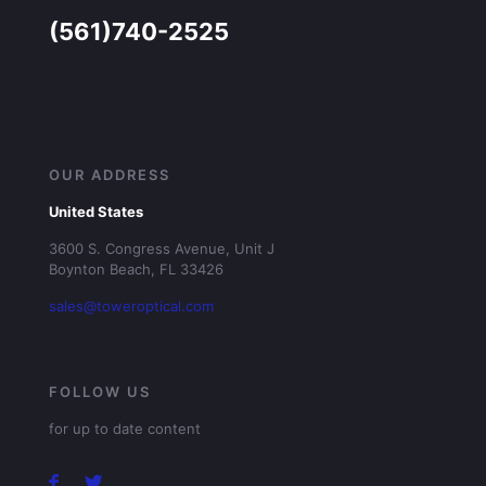
(561)740-2525
OUR ADDRESS
United States
3600 S. Congress Avenue, Unit J
Boynton Beach, FL 33426
sales@toweroptical.com
FOLLOW US
for up to date content