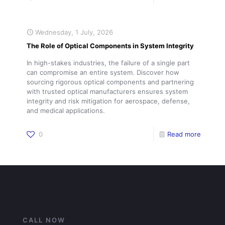
Wednesday, 1 July, 2026
The Role of Optical Components in System Integrity
In high-stakes industries, the failure of a single part
can compromise an entire system. Discover how
sourcing rigorous optical components and partnering
with trusted optical manufacturers ensures system
integrity and risk mitigation for aerospace, defense,
and medical applications.
0
Read more
CALL NOW