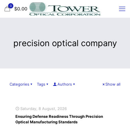
0
$0.00
precision optical company
Categories
Tags
Authors
Show all
Saturday, 8 August, 2026
Ensuring Defense Readiness Through Precision
Optical Manufacturing Standards