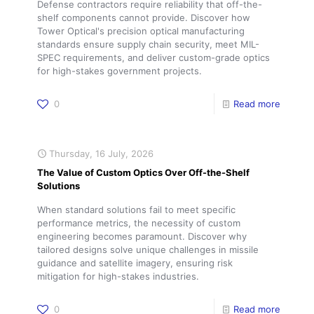
Defense contractors require reliability that off-the-
shelf components cannot provide. Discover how
Tower Optical's precision optical manufacturing
standards ensure supply chain security, meet MIL-
SPEC requirements, and deliver custom-grade optics
for high-stakes government projects.
0
Read more
Thursday, 16 July, 2026
The Value of Custom Optics Over Off-the-Shelf
Solutions
When standard solutions fail to meet specific
performance metrics, the necessity of custom
engineering becomes paramount. Discover why
tailored designs solve unique challenges in missile
guidance and satellite imagery, ensuring risk
mitigation for high-stakes industries.
0
Read more