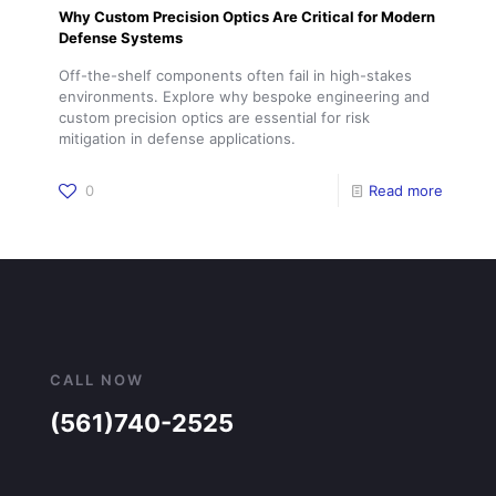
Why Custom Precision Optics Are Critical for Modern
Defense Systems
Off-the-shelf components often fail in high-stakes
environments. Explore why bespoke engineering and
custom precision optics are essential for risk
mitigation in defense applications.
0
Read more
CALL NOW
(561)740-2525