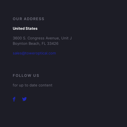
OUR ADDRESS
United States
3600 S. Congress Avenue, Unit J
Boynton Beach, FL 33426
sales@toweroptical.com
FOLLOW US
for up to date content