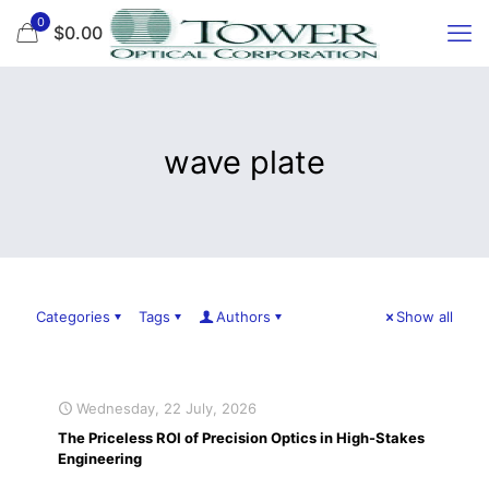
0
$0.00
wave plate
Categories
Tags
Authors
Show all
Wednesday, 22 July, 2026
The Priceless ROI of Precision Optics in High-Stakes
Engineering