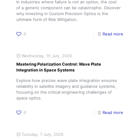
In industries where failure is not an option, the cost
of a generic component can be catastrophic. Discover
why investing in Custom Precision Optics is the
ultimate form of Risk Mitigation.
0
Read more
Wednesday, 15 July, 2026
Mastering Polarization Control: Wave Plate
Integration in Space Systems
Explore how precise wave plate integration ensures
reliability in satellite imagery and guidance systems,
focusing on the critical engineering challenges of
space optics.
0
Read more
Tuesday, 7 July, 2026