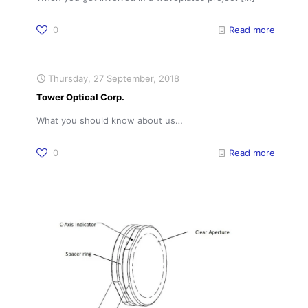
0
Read more
Thursday, 27 September, 2018
Tower Optical Corp.
What you should know about us…
0
Read more