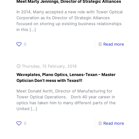
Meet Marty Jennings, Director of Strategic Alliances
In 2014, Marty accepted a new role with Tower Optical
Corporation as its Director of Strategic Alliances
focused on shoring up existing business relationships
in this
[…]
0
Read more
Thursday, 15 February, 2018
Waveplates, Plano Optics, Lenses-Texan – Master
Optician Don’t mess with Texas!!!
Meet Donald Avritt, Director of Manufacturing for
Tower Optical Operations. Don’s 40 year career in
optics has taken him to many different parts of the
United
[…]
0
Read more