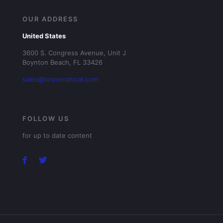
OUR ADDRESS
United States
3600 S. Congress Avenue, Unit J
Boynton Beach, FL 33426
sales@toweroptical.com
FOLLOW US
for up to date content