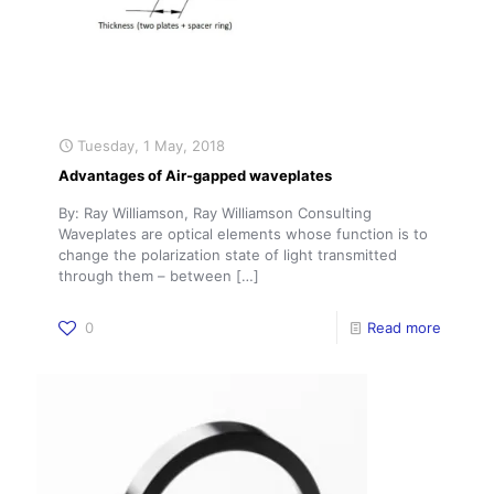
Tuesday, 1 May, 2018
Advantages of Air-gapped waveplates
By: Ray Williamson, Ray Williamson Consulting
Waveplates are optical elements whose function is to
change the polarization state of light transmitted
through them – between
[…]
0
Read more