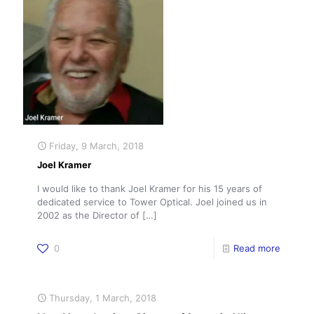
Friday, 9 March, 2018
Joel Kramer
I would like to thank Joel Kramer for his 15 years of
dedicated service to Tower Optical. Joel joined us in
2002 as the Director of
[…]
0
Read more
Thursday, 1 March, 2018