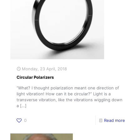
Monday, 23 April, 2018
Circular Polarizers
“What? I thought polarization meant one direction of
light vibration! How can it be circular?” Light is a
transverse vibration, like the vibrations wiggling down
a
[…]
0
Read more