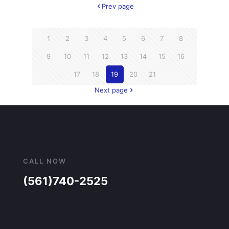
Prev page
1
2
3
4
5
6
7
8
9
10
11
12
13
14
15
16
17
18
19
20
21
Next page
CALL NOW
(561)740-2525