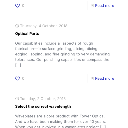
0
Read more
Thursday, 4 October, 2018
Optical Parts
Our capabilities include all aspects of rough
fabrication—ie surface grinding, slicing, dicing,
edging, lapping, and fine grinding to very demanding
tolerances. Our polishing capabilities encompass the
[…]
0
Read more
Tuesday, 2 October, 2018
Select the correct wavelength
Waveplates are a core product with Tower Optical.
And we have been making them for over 40 years.
When you get involved in a waveplates project
[…]