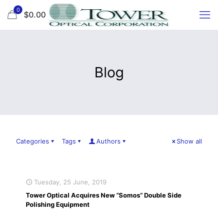
0
$0.00
Blog
Categories
Tags
Authors
Show all
Tuesday, 25 June, 2019
Tower Optical Acquires New “Somos” Double Side
Polishing Equipment